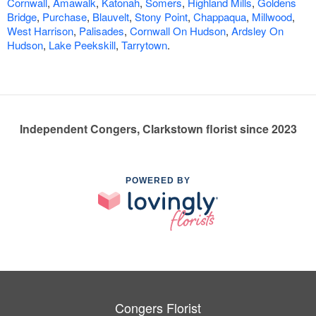
Cornwall
,
Amawalk
,
Katonah
,
Somers
,
Highland Mills
,
Goldens
Bridge
,
Purchase
,
Blauvelt
,
Stony Point
,
Chappaqua
,
Millwood
,
West Harrison
,
Palisades
,
Cornwall On Hudson
,
Ardsley On
Hudson
,
Lake Peekskill
,
Tarrytown
.
Independent Congers, Clarkstown florist since 2023
POWERED BY
Congers Florist