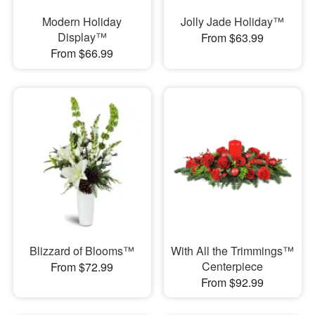
Modern Holiday
Jolly Jade Holiday™
Display™
From $63.99
From $66.99
Blizzard of Blooms™
With All the Trimmings™
Centerpiece
From $72.99
From $92.99