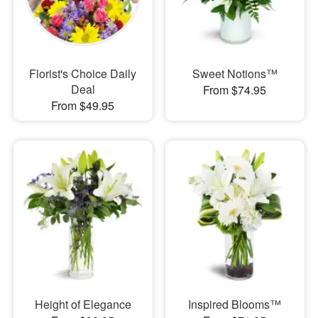
Florist's Choice Daily
Sweet Notions™
Deal
From $74.95
From $49.95
Height of Elegance
Inspired Blooms™