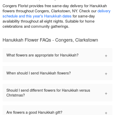
Congers Florist provides free same-day delivery for Hanukkah
flowers throughout Congers, Clarkstown, NY. Check our
delivery
schedule and this year's Hanukkah dates
for same-day
availability throughout all eight nights. Suitable for home
celebrations and community gatherings.
Hanukkah Flower FAQs - Congers, Clarkstown
+
What flowers are appropriate for Hanukkah?
+
When should I send Hanukkah flowers?
Should I send different flowers for Hanukkah versus
+
Christmas?
+
Are flowers a good Hanukkah gift?