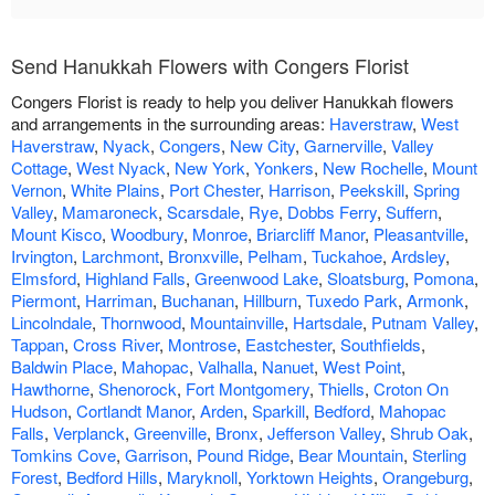
Send Hanukkah Flowers with Congers Florist
Congers Florist is ready to help you deliver Hanukkah flowers
and arrangements in the surrounding areas:
Haverstraw
,
West
Haverstraw
,
Nyack
,
Congers
,
New City
,
Garnerville
,
Valley
Cottage
,
West Nyack
,
New York
,
Yonkers
,
New Rochelle
,
Mount
Vernon
,
White Plains
,
Port Chester
,
Harrison
,
Peekskill
,
Spring
Valley
,
Mamaroneck
,
Scarsdale
,
Rye
,
Dobbs Ferry
,
Suffern
,
Mount Kisco
,
Woodbury
,
Monroe
,
Briarcliff Manor
,
Pleasantville
,
Irvington
,
Larchmont
,
Bronxville
,
Pelham
,
Tuckahoe
,
Ardsley
,
Elmsford
,
Highland Falls
,
Greenwood Lake
,
Sloatsburg
,
Pomona
,
Piermont
,
Harriman
,
Buchanan
,
Hillburn
,
Tuxedo Park
,
Armonk
,
Lincolndale
,
Thornwood
,
Mountainville
,
Hartsdale
,
Putnam Valley
,
Tappan
,
Cross River
,
Montrose
,
Eastchester
,
Southfields
,
Baldwin Place
,
Mahopac
,
Valhalla
,
Nanuet
,
West Point
,
Hawthorne
,
Shenorock
,
Fort Montgomery
,
Thiells
,
Croton On
Hudson
,
Cortlandt Manor
,
Arden
,
Sparkill
,
Bedford
,
Mahopac
Falls
,
Verplanck
,
Greenville
,
Bronx
,
Jefferson Valley
,
Shrub Oak
,
Tomkins Cove
,
Garrison
,
Pound Ridge
,
Bear Mountain
,
Sterling
Forest
,
Bedford Hills
,
Maryknoll
,
Yorktown Heights
,
Orangeburg
,