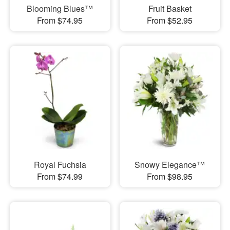
Blooming Blues™
Fruit Basket
From $74.95
From $52.95
Royal Fuchsia
Snowy Elegance™
From $74.99
From $98.95