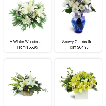
A Winter Wonderland
Snowy Celebration
From $55.95
From $64.95