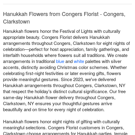
Hanukkah Flowers from Congers Florist - Congers,
Clarkstown
Hanukkah flowers honor the Festival of Lights with culturally
appropriate beauty. Congers Florist delivers Hanukkah
arrangements throughout Congers, Clarkstown for eight nights of
celebration—perfect for host appreciation, family gatherings, and
interfaith households where flowers suit all traditions. We create
arrangements in traditional
blue
and
white
palettes with silver
accents, distinctly avoiding Christmas color schemes. Whether
celebrating first-night festivities or later evening gifts, flowers
provide meaningful gestures. Since 2023, we've delivered
Hanukkah arrangements throughout Congers, Clarkstown, NY
that respect the holiday's distinct cultural significance. Our free
same-day Hanukkah flower delivery throughout Congers,
Clarkstown, NY ensures your thoughtful gestures arrive
beautifully and on time for every night of celebration.
Hanukkah flowers honor eight nights of gifting with culturally
meaningful selections. Congers Florist customers in Congers,
Clarkstown choose arrangements for Hanukkah parties, temple