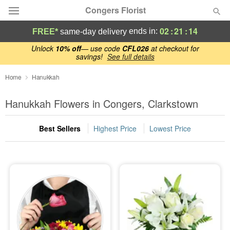
Congers Florist
02
:
21
:
13
ends in:
FREE*
same-day delivery
Deal of the Day
Unlock
10% off
— use code
CFL026
at checkout for
savings!
See full details
Summer
Home
Hanukkah
Featured
Hanukkah Flowers in Congers, Clarkstown
Occasions
Best Sellers
Highest Price
Lowest Price
Birthday
Sympathy and Funeral
Flowers, Plants & Gifts
Our Shop