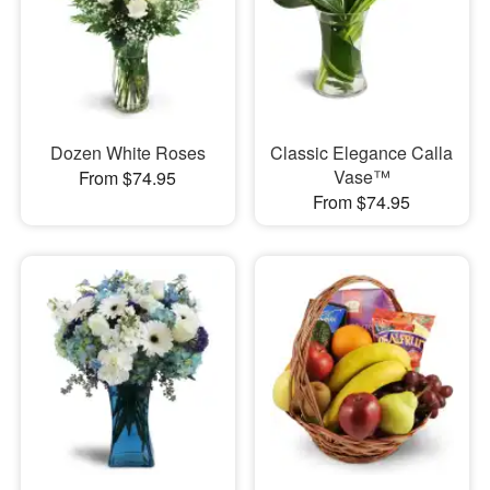
Dozen White Roses
Classic Elegance Calla
Vase™
From $74.95
From $74.95