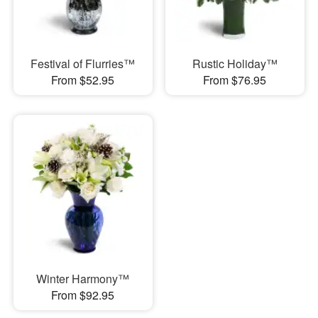
Festival of Flurries™
Rustic Holiday™
From $52.95
From $76.95
Winter Harmony™
From $92.95