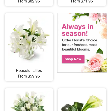
From $82.95
From $71.95
Peaceful Lilies
From $59.95