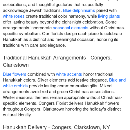
celebrations, and thoughtful gestures that respectfully
acknowledge Jewish traditions.
Blue delphiniums
paired with
white roses
create traditional color harmony, while
living plants
offer lasting beauty beyond the eight-night celebration. Some
arrangements incorporate
seasonal elements
without Christmas-
specific symbolism. Our florists design each piece to celebrate
Hanukkah as a distinct and meaningful occasion, honoring its
traditions with care and elegance.
Traditional Hanukkah Arrangements - Congers,
Clarkstown
Blue flowers
combined with
white accents
honor traditional
Hanukkah colors. Silver elements add festive elegance.
Blue and
white orchids
provide lasting commemorative gifts. Mixed
arrangements avoid red and green Christmas associations.
Winter seasonal themes remain appropriate without Christmas-
specific elements. Congers Florist delivers Hanukkah flowers
throughout Congers, Clarkstown honoring the holiday's distinct
cultural identity.
Hanukkah Delivery - Congers, Clarkstown, NY