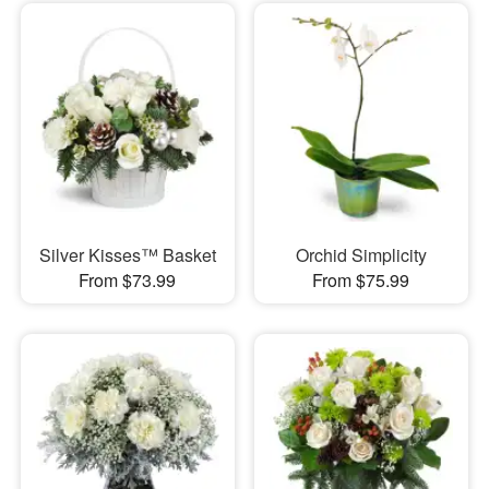
Silver Kisses™ Basket
Orchid Simplicity
From $73.99
From $75.99