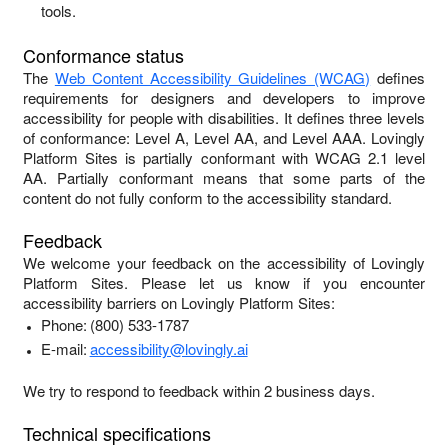
tools.
Conformance status
The
Web Content Accessibility Guidelines (WCAG)
defines
requirements for designers and developers to improve
accessibility for people with disabilities. It defines three levels
of conformance: Level A, Level AA, and Level AAA.
Lovingly
Platform Sites
is
partially conformant
with
WCAG 2.1 level
AA
.
Partially conformant
means that
some parts of the
content do not fully conform to the accessibility standard
.
Feedback
We welcome your feedback on the accessibility of
Lovingly
Platform Sites
. Please let us know if you encounter
accessibility barriers on
Lovingly Platform Sites
:
Phone:
(800) 533-1787
E-mail:
accessibility@lovingly.ai
We try to respond to feedback within
2 business days
.
Technical specifications