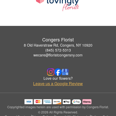
Congers Florist
8 Old Haverstraw Rd, Congers, NY 10920
(845) 572-5313
wecare@floristcongersny.com
Love our flowers?
Leave us a Google Review
Copyrighted images herein are used with permission by Congers Florist.
© 2026 All Rights Reserved.