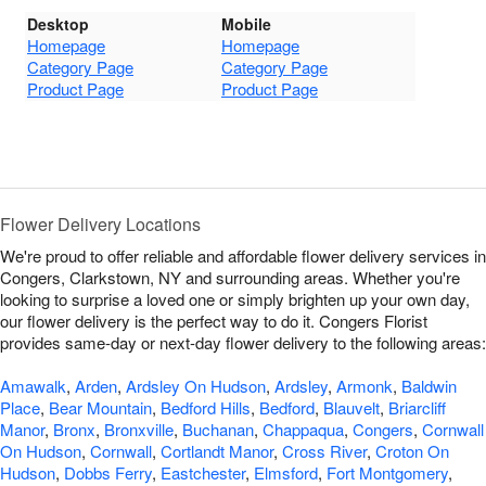
Desktop
Mobile
Homepage
Homepage
Category Page
Category Page
Product Page
Product Page
Flower Delivery Locations
We're proud to offer reliable and affordable flower delivery services in
Congers, Clarkstown, NY and surrounding areas. Whether you're
looking to surprise a loved one or simply brighten up your own day,
our flower delivery is the perfect way to do it. Congers Florist
provides same-day or next-day flower delivery to the following areas:
Amawalk
,
Arden
,
Ardsley On Hudson
,
Ardsley
,
Armonk
,
Baldwin
Place
,
Bear Mountain
,
Bedford Hills
,
Bedford
,
Blauvelt
,
Briarcliff
Manor
,
Bronx
,
Bronxville
,
Buchanan
,
Chappaqua
,
Congers
,
Cornwall
On Hudson
,
Cornwall
,
Cortlandt Manor
,
Cross River
,
Croton On
Hudson
,
Dobbs Ferry
,
Eastchester
,
Elmsford
,
Fort Montgomery
,