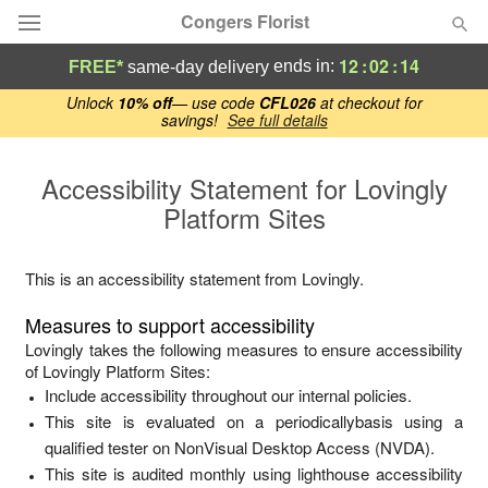
Congers Florist
12
:
02
:
14
ends in:
FREE*
same-day delivery
Deal of the Day
Unlock
10% off
— use code
CFL026
at checkout for
savings!
See full details
Summer
Featured
Accessibility Statement for
Lovingly
Platform Sites
Occasions
This is an accessibility statement from
Lovingly
.
Birthday
Measures to support accessibility
Sympathy and Funeral
Lovingly
takes the following measures to ensure accessibility
of
Lovingly Platform Sites
:
Include accessibility throughout our internal policies.
Flowers, Plants & Gifts
This site is evaluated on a periodicallybasis using a
qualified tester on NonVisual Desktop Access (NVDA).
Our Shop
This site is audited monthly using lighthouse accessibility