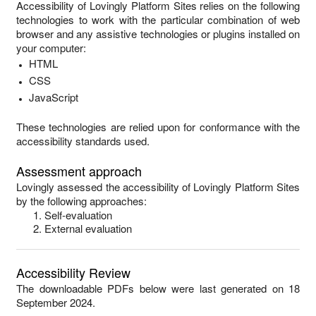
Accessibility of
Lovingly Platform Sites
relies on the following
technologies to work with the particular combination of web
browser and any assistive technologies or plugins installed on
your computer:
HTML
CSS
JavaScript
These technologies are relied upon for conformance with the
accessibility standards used.
Assessment approach
Lovingly
assessed the accessibility of
Lovingly Platform Sites
by the following approaches:
Self-evaluation
External evaluation
Accessibility Review
The downloadable PDFs below were last generated on 18
September 2024.