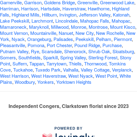
Garnerville
,
Garrison
,
Goldens Bridge
,
Greenville
,
Greenwood Lake
,
Harriman
,
Harrison
,
Hartsdale
,
Haverstraw
,
Hawthorne
,
Highland
Falls
,
Highland Mills
,
Hillburn
,
Irvington
,
Jefferson Valley
,
Katonah
,
Lake Peekskill
,
Larchmont
,
Lincolndale
,
Mahopac Falls
,
Mahopac
,
Mamaroneck
,
Maryknoll
,
Millwood
,
Monroe
,
Montrose
,
Mount Kisco
,
Mount Vernon
,
Mountainville
,
Nanuet
,
New City
,
New Rochelle
,
New
York
,
Nyack
,
Orangeburg
,
Palisades
,
Peekskill
,
Pelham
,
Piermont
,
Pleasantville
,
Pomona
,
Port Chester
,
Pound Ridge
,
Purchase
,
Putnam Valley
,
Rye
,
Scarsdale
,
Shenorock
,
Shrub Oak
,
Sloatsburg
,
Somers
,
Southfields
,
Sparkill
,
Spring Valley
,
Sterling Forest
,
Stony
Point
,
Suffern
,
Tappan
,
Tarrytown
,
Thiells
,
Thornwood
,
Tomkins
Cove
,
Tuckahoe
,
Tuxedo Park
,
Valhalla
,
Valley Cottage
,
Verplanck
,
West Harrison
,
West Haverstraw
,
West Nyack
,
West Point
,
White
Plains
,
Woodbury
,
Yonkers
,
Yorktown Heights
Independent Congers, Clarkstown florist since 2023
POWERED BY