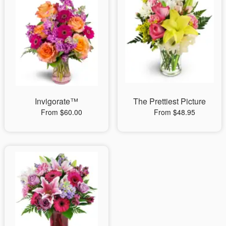
Invigorate™
The Prettiest Picture
From $60.00
From $48.95