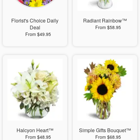
Florist's Choice Daily
Radiant Rainbow™
Deal
From $58.95
From $49.95
Halcyon Heart™
Simple Gifts Bouquet™
From $48.95
From $68.95