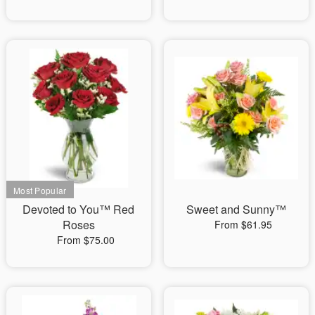
Devoted to You™ Red
Sweet and Sunny™
Roses
From $61.95
From $75.00