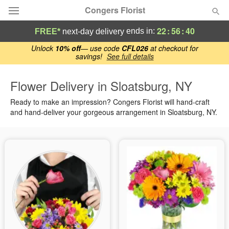
Congers Florist
22
:
56
:
39
ends in:
FREE*
next-day delivery
Deal of the Day
Unlock
10% off
— use code
CFL026
at checkout for
savings!
See full details
Summer
Featured
Flower Delivery in Sloatsburg, NY
Ready to make an impression? Congers Florist will hand-craft
Occasions
and hand-deliver your gorgeous arrangement in Sloatsburg, NY.
Birthday
Sympathy and Funeral
Flowers, Plants & Gifts
Our Shop