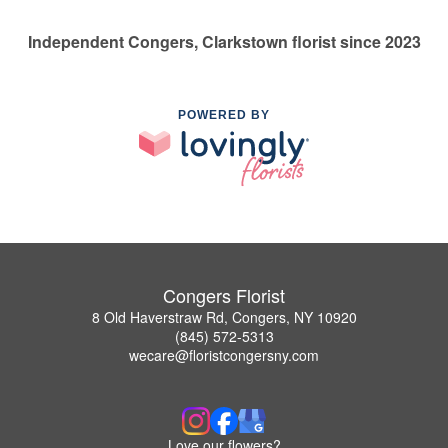
Independent Congers, Clarkstown florist since 2023
POWERED BY
Congers Florist
8 Old Haverstraw Rd, Congers, NY 10920
(845) 572-5313
wecare@floristcongersny.com
Love our flowers?