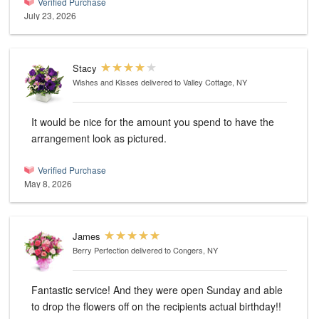
Verified Purchase
July 23, 2026
Stacy
Wishes and Kisses
delivered to Valley Cottage, NY
It would be nice for the amount you spend to have the
arrangement look as pictured.
Verified Purchase
May 8, 2026
James
Berry Perfection
delivered to Congers, NY
Fantastic service! And they were open Sunday and able
to drop the flowers off on the recipients actual birthday!!