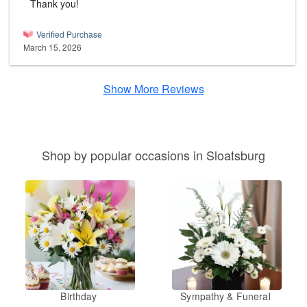
Thank you!
Verified Purchase
March 15, 2026
Show More Reviews
Shop by popular occasions in Sloatsburg
Birthday
Sympathy & Funeral