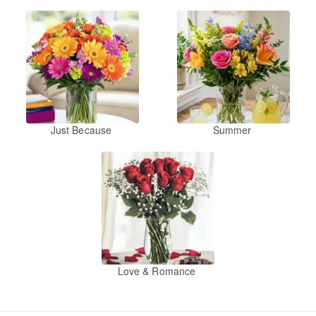
Just Because
Summer
Love & Romance