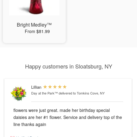
Bright Medley™
From $81.99
Happy customers in Sloatsburg, NY
Lillian
Day at the Park™
delivered to Tomkins Cove, NY
flowers were just great. made her birthday special
daisies are her #1 flower. Service and delivery top of the
line thanks again