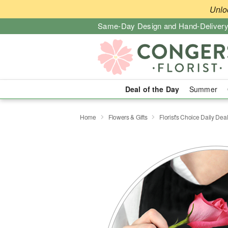
Unlo
Same-Day Design and Hand-Delivery
Deal of the Day
Summer
Home
Flowers & Gifts
Florist's Choice Daily Dea