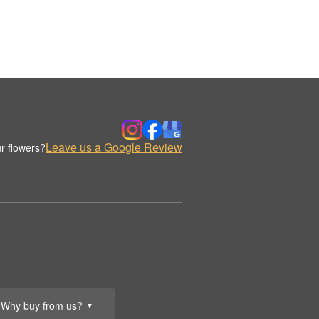
Leave us a Google Review
r flowers?
Why buy from us?
▼