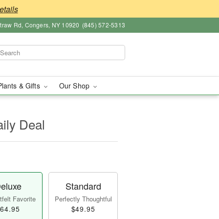
etails
straw Rd, Congers, NY 10920
(845) 572-5313
Plants & Gifts
Our Shop
aily Deal
eluxe
Standard
felt Favorite
Perfectly Thoughtful
64.95
$49.95