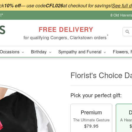
ck
10% off
— use code
CFL026
at checkout for savings!
See full d
!*
8 Old Haver
FREE DELIVERY
*
for qualifying Congers, Clarkstown orders
Occasions
Birthday
Sympathy and Funeral
Flowers, 
l
Florist's Choice D
Pick your perfect gift:
Premium
D
The Ultimate Gesture
A Heart
$79.95
$