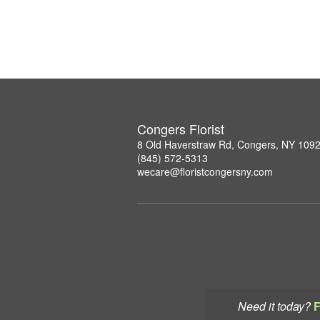
Congers Florist
8 Old Haverstraw Rd, Congers, NY 109
(845) 572-5313
wecare@floristcongersny.com
Need it today?