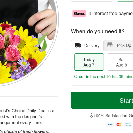
4 interest-free payme
When do you need it?
Pick Up
Delivery
Today
Sat
Aug 7
Aug 8
Order in the next
10 hrs 39 min
T
M
o
S
S
o
Star
d
a
u
r
a
t
n
e
rist’s Choice Daily Deal is a
y
A
A
D
100% Satisfaction G
ed with the designer’s
A
u
u
a
rrangement every time.
u
g
g
t
g
8
9
e
's choice of fresh flowers.