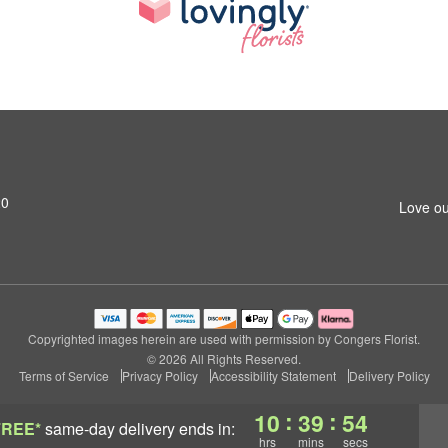
20
Love ou
Copyrighted images herein are used with permission by Congers Florist.
© 2026 All Rights Reserved.
Terms of Service
Privacy Policy
Accessibility Statement
Delivery Policy
:
:
10
39
53
FREE*
same-day delivery
ends in:
hrs
mins
secs