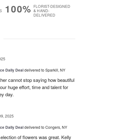
100%
FLORIST-DESIGNED
S
& HAND-
DELIVERED
g
025
ice Daily Deal
delivered to Sparkill, NY
ther cannot stop saying how beautiful
ur huge effort, time and talent for
ey day.
09, 2025
ice Daily Deal
delivered to Congers, NY
election of flowers was great. Kelly