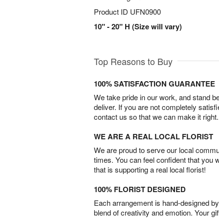
Product ID
UFN0900
10" - 20" H (Size will vary)
Top Reasons to Buy
100% SATISFACTION GUARANTEE
We take pride in our work, and stand 
deliver. If you are not completely satisf
contact us so that we can make it right.
WE ARE A REAL LOCAL FLORIST
We are proud to serve our local commun
times. You can feel confident that you 
that is supporting a real local florist!
100% FLORIST DESIGNED
Each arrangement is hand-designed by fl
blend of creativity and emotion. Your gif