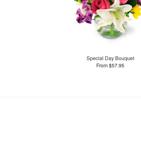
Special Day Bouquet
From $57.95