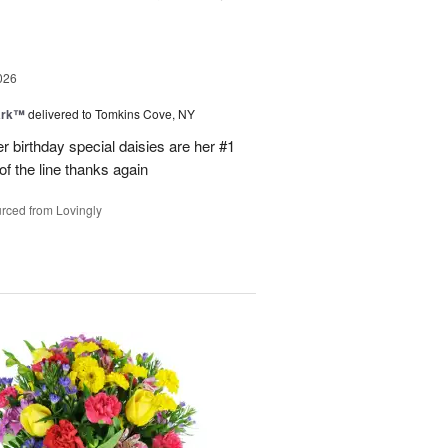
026
ark™
delivered to Tomkins Cove, NY
r birthday special daisies are her #1
of the line thanks again
rced from Lovingly