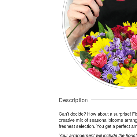
Description
Can’t decide? How about a surprise! Flo
creative mix of seasonal blooms arrang
freshest selection. You get a perfect a
Your arrangement will include the florist