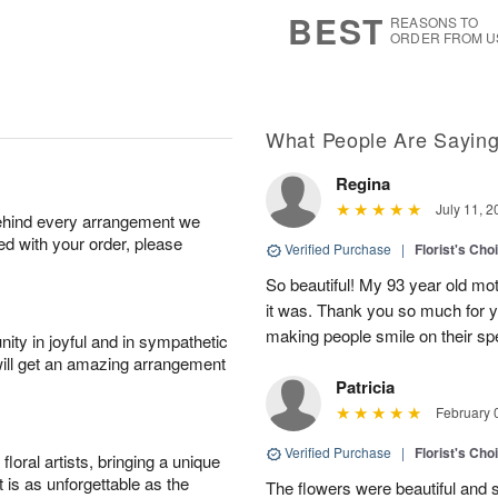
7
s
BEST
REASONS TO
ORDER FROM U
What People Are Sayin
Regina
July 11, 2
behind every arrangement we
ied with your order, please
Verified Purchase
|
Florist's Cho
So beautiful! My 93 year old mo
it was. Thank you so much for yo
making people smile on their sp
ity in joyful and in sympathetic
will get an amazing arrangement
Patricia
February 
Verified Purchase
|
Florist's Cho
oral artists, bringing a unique
t is as unforgettable as the
The flowers were beautiful and s