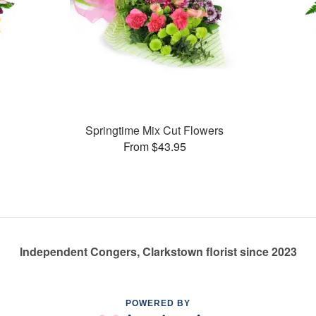
Springtime Mix Cut Flowers
From $43.95
Independent Congers, Clarkstown florist since 2023
POWERED BY