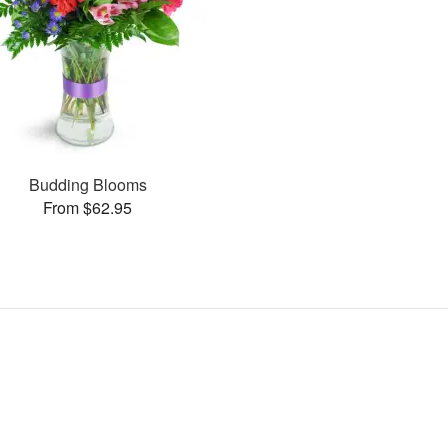
Budding Blooms
From $62.95