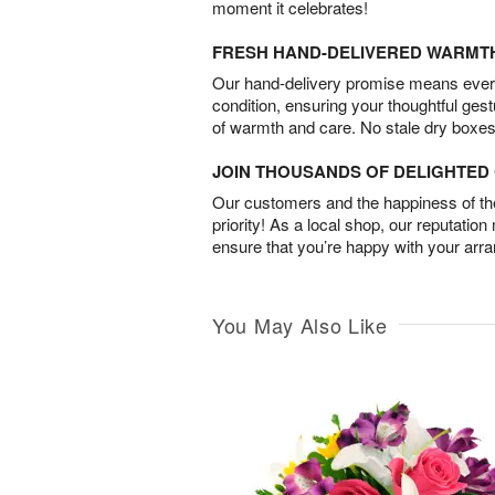
moment it celebrates!
FRESH HAND-DELIVERED WARMT
Our hand-delivery promise means every
condition, ensuring your thoughtful ges
of warmth and care. No stale dry boxes
JOIN THOUSANDS OF DELIGHTE
Our customers and the happiness of thei
priority! As a local shop, our reputation
ensure that you’re happy with your arr
You May Also Like