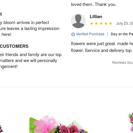
loved them. Thank you.
H
Lillian
 bloom arrives in perfect
July 23, 2
ture leaves a lasting impression
 here!
Verified Purchase
|
Day at the P
flowers were just great. made he
D CUSTOMERS
flower. Service and delivery top 
r friends and family are our top
 matters and we will personally
Reviews Sou
angement!