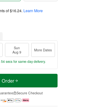
nts of
$16.24
.
Learn More
Sun
More Dates
Aug 9
s 53 secs
for same-day delivery.
t Order
uarantee
Secure Checkout