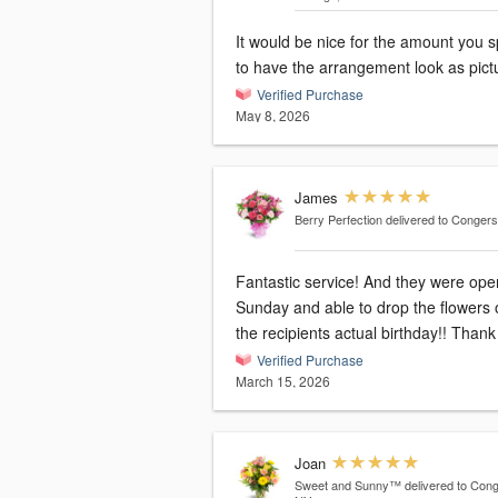
It would be nice for the amount you 
to have the arrangement look as pict
Verified Purchase
May 8, 2026
James
Berry Perfection
delivered to Conger
Fantastic service! And they were ope
Sunday and able to drop the flowers 
the recipients actual birthday!! Thank
Verified Purchase
March 15, 2026
Joan
Sweet and Sunny™
delivered to Cong