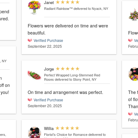
Janet
Radiant Rainbow™
delivered to Nyack, NY
spend
ured.
Flowers were delivered on time and were
beautiful.
Flowe
Verified Purchase
Ve
September 22, 2025
Febru
s, NY
Jorge
Perfect Wrapped Long-Stemmed Red
n
Roses
delivered to Stony Point, NY
off on
 you!
On time and arrangement was perfect.
The f
of fl
Verified Purchase
September 20, 2025
Than
Ve
Febru
Willia
ers,
Florist's Choice for Romance
delivered to