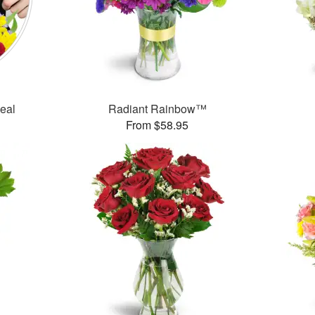
Deal
Radiant Rainbow™
From $58.95