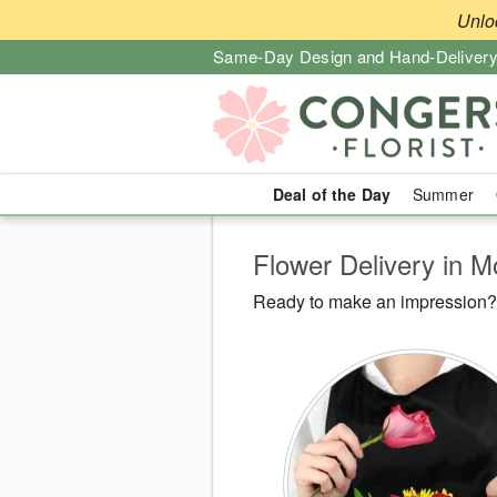
Unlo
Same-Day Design and Hand-Delivery
Deal of the Day
Summer
Flower Delivery in 
Ready to make an impression? C