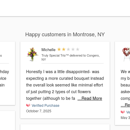
Happy customers in Montrose, NY
Michelle
ns
Truly Special Trio™
delivered to Congers,
NY
thday
Honestly I was a little disappointed- was
We we
vice
expecting a more curated bouquet instead
my br
gain
the overall look seemed like minimal effort
beaut
of just putting 2 types of cut flowers
asked 
together (although to be fa
…Read More
comp
…Re
Verified Purchase
October 7, 2025
Ve
May 3