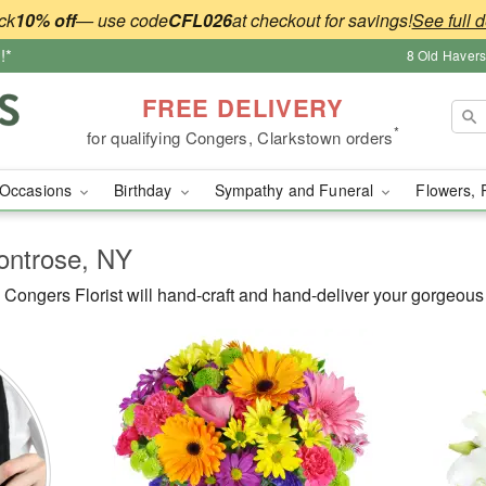
ck
10% off
— use code
CFL026
at checkout for savings!
See full d
!*
8 Old Haver
FREE DELIVERY
*
for qualifying Congers, Clarkstown orders
Occasions
Birthday
Sympathy and Funeral
Flowers, 
Montrose, NY
ongers Florist will hand-craft and hand-deliver your gorgeous