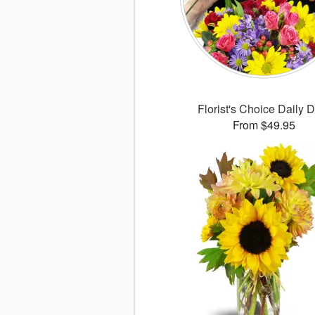
Florist's Choice Daily 
From $49.95