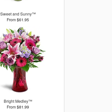
Sweet and Sunny™
From $61.95
Bright Medley™
From $81.99