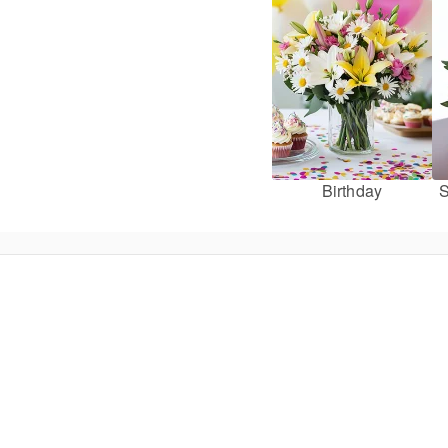
Birthday
S