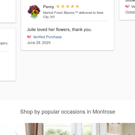
Penny
Ve
Octob
Market Fresh Blooms™
delivered to New
City, NY
Julie loved her flowers, thank you.
Verified Purchase
June 29, 2025
ngers,
Shop by popular occasions in Montrose