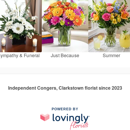
ympathy & Funeral
Just Because
Summer
Independent Congers, Clarkstown florist since 2023
POWERED BY