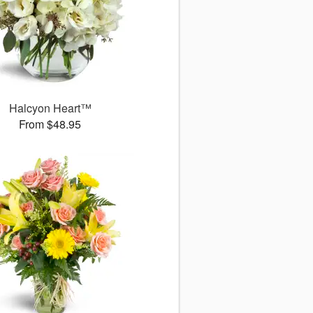
Halcyon Heart™
From $48.95