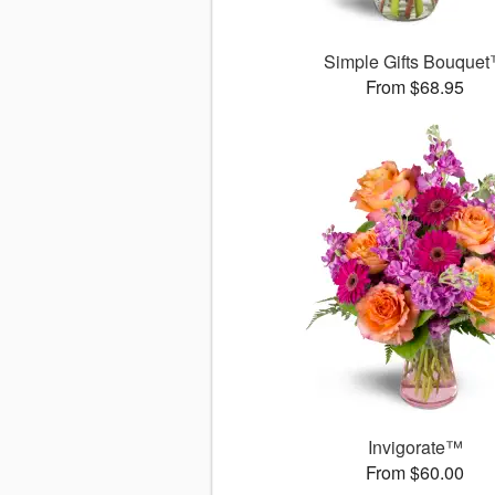
Simple Gifts Bouque
From $68.95
Invigorate™
From $60.00