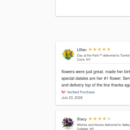
Lillian
Day at the Park™
delivered to Tomki
Cove, NY
flowers were just great. made her bir
special daisies are her #1 flower. Ser
and delivery top of the line thanks a
Verified Purchase
July 23, 2026
Stacy
Wishes and Kisses
delivered to Valley
Cottage, NY