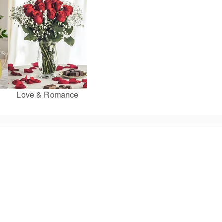
Love & Romance