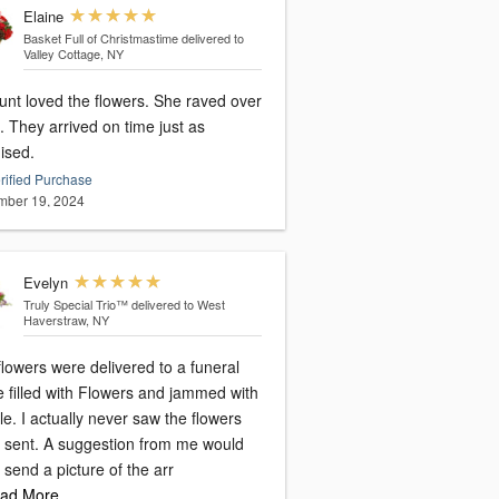
Elaine
Basket Full of Christmastime
delivered to
Valley Cottage, NY
unt loved the flowers. She raved over
 They arrived on time just as
ised.
rified Purchase
ber 19, 2024
Evelyn
Truly Special Trio™
delivered to West
Haverstraw, NY
lowers were delivered to a funeral
 filled with Flowers and jammed with
e. I actually never saw the flowers
 I sent. A suggestion from me would
 send a picture of the arr
ad More