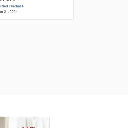
rified Purchase
er 21, 2024