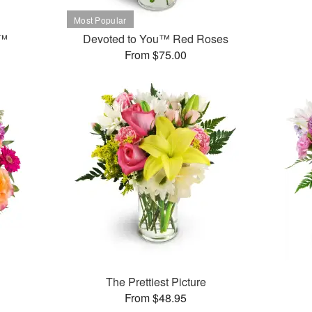
t™
Devoted to You™ Red Roses
From $75.00
The Prettiest Picture
From $48.95