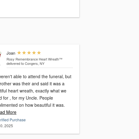
Joan
Rosy Remembrance Heart Wreath™
delivered to Congers, NY
ren't able to attend the funeral, but
other was their and said it was a
iful heart wreath, exactly what we
for , for my Uncle. People
limented on how beautiful it was.
ad More
rified Purchase
0, 2025