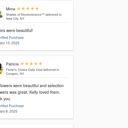
Mirna
Shades of Remembrance™
delivered to
New City, NY
rs were beautiful!
rified Purchase
ary 13, 2025
Patricia
Florist's Choice Daily Deal
delivered to
Congers, NY
lowers were beautiful and selection
owers was great. Kelly loved them.
k you.
rified Purchase
ary 9, 2025