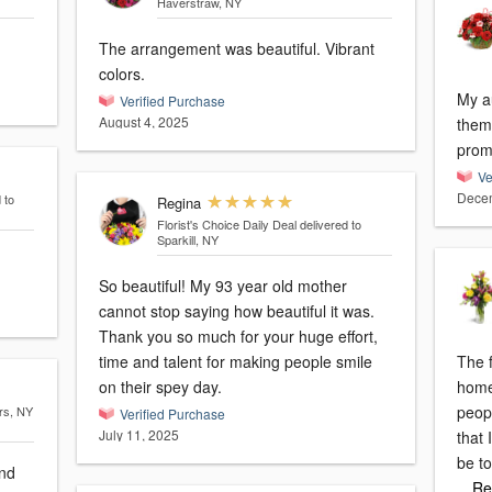
Haverstraw, NY
The arrangement was beautiful. Vibrant
colors.
My a
Verified Purchase
August 4, 2025
them.
prom
Ve
Decem
 to
Regina
Florist's Choice Daily Deal
delivered to
Sparkill, NY
So beautiful! My 93 year old mother
cannot stop saying how beautiful it was.
Thank you so much for your huge effort,
time and talent for making people smile
The f
on their spey day.
home
peopl
rs, NY
Verified Purchase
July 11, 2025
that
be to
and
…Re