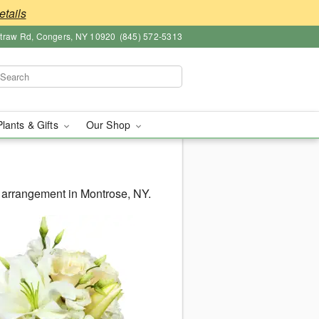
etails
straw Rd, Congers, NY 10920
(845) 572-5313
Plants & Gifts
Our Shop
 arrangement in Montrose, NY.