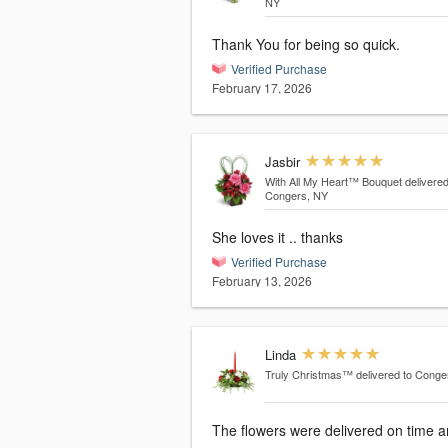
NY
Thank You for being so quick.
Verified Purchase
February 17, 2026
Jasbir
With All My Heart™ Bouquet
delivered
Congers, NY
She loves it .. thanks
Verified Purchase
February 13, 2026
Linda
Truly Christmas™
delivered to Conge
The flowers were delivered on time 