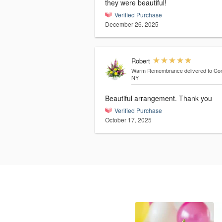
they were beautiful!
Verified Purchase
December 26, 2025
Robert
Warm Remembrance
delivered to Co
NY
Beautiful arrangement. Thank you
Verified Purchase
October 17, 2025