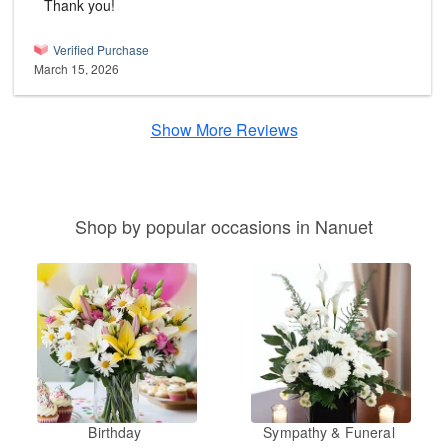
Thank you!
Verified Purchase
March 15, 2026
Show More Reviews
Shop by popular occasions in Nanuet
Birthday
Sympathy & Funeral