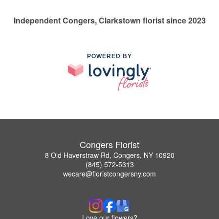
Independent Congers, Clarkstown florist since 2023
POWERED BY
Congers Florist
8 Old Haverstraw Rd, Congers, NY 10920
(845) 572-5313
wecare@floristcongersny.com
Love our flowers?