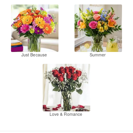
Just Because
Summer
Love & Romance