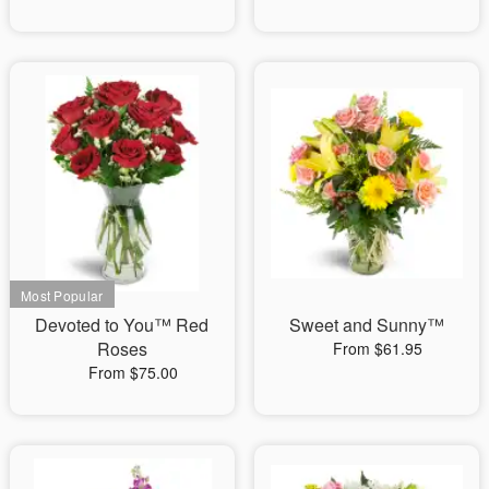
Devoted to You™ Red
Sweet and Sunny™
Roses
From $61.95
From $75.00