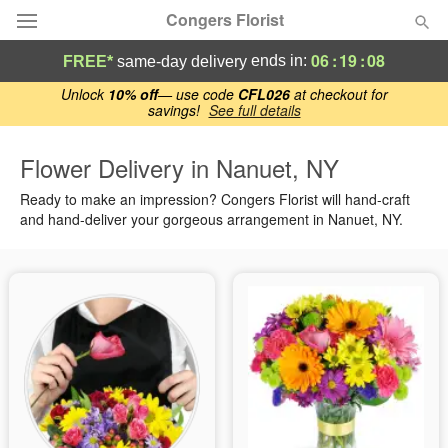
Congers Florist
06
:
19
:
07
ends in:
FREE*
same-day delivery
Deal of the Day
Unlock
10% off
— use code
CFL026
at checkout for
savings!
See full details
Summer
Featured
Flower Delivery in Nanuet, NY
Ready to make an impression? Congers Florist will hand-craft
Occasions
and hand-deliver your gorgeous arrangement in Nanuet, NY.
Birthday
Sympathy and Funeral
Flowers, Plants & Gifts
Our Shop