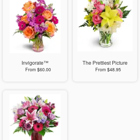
Invigorate™
The Prettiest Picture
From $60.00
From $48.95