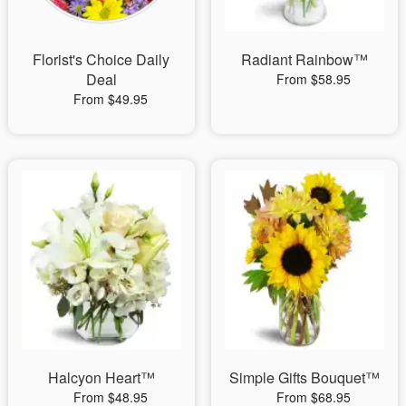
Florist's Choice Daily
Radiant Rainbow™
Deal
From $58.95
From $49.95
Halcyon Heart™
Simple Gifts Bouquet™
From $48.95
From $68.95