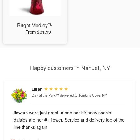
Bright Medley™
From $81.99
Happy customers in Nanuet, NY
Lillian
Day at the Park™
delivered to Tomkins Cove, NY
flowers were just great. made her birthday special
daisies are her #1 flower. Service and delivery top of the
line thanks again