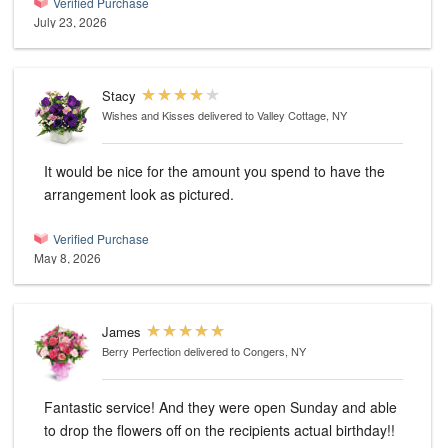
Verified Purchase
July 23, 2026
Stacy
Wishes and Kisses
delivered to Valley Cottage, NY
It would be nice for the amount you spend to have the
arrangement look as pictured.
Verified Purchase
May 8, 2026
James
Berry Perfection
delivered to Congers, NY
Fantastic service! And they were open Sunday and able
to drop the flowers off on the recipients actual birthday!!