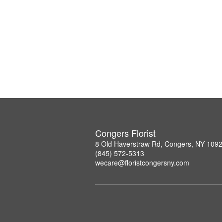
Congers Florist
8 Old Haverstraw Rd, Congers, NY 109
(845) 572-5313
wecare@floristcongersny.com