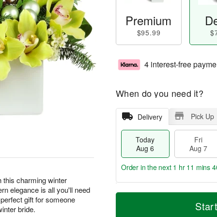
Premium
De
$95.99
$
4 interest-free payme
When do you need it?
Pick Up
Delivery
Today
Fri
Aug 6
Aug 7
Order in the next
1 hr 11 mins 3
th this charming winter
n elegance is all you'll need
T
M
perfect gift for someone
o
S
o
Star
F
inter bride.
d
a
r
ri