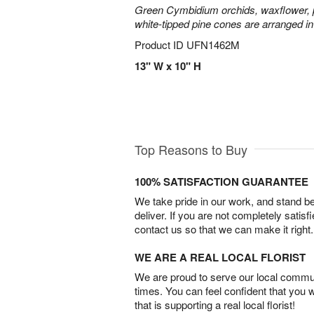
Green Cymbidium orchids, waxflower, p
white-tipped pine cones are arranged in
Product ID
UFN1462M
13" W x 10" H
Top Reasons to Buy
100% SATISFACTION GUARANTEE
We take pride in our work, and stand 
deliver. If you are not completely satisf
contact us so that we can make it right.
WE ARE A REAL LOCAL FLORIST
We are proud to serve our local commun
times. You can feel confident that you 
that is supporting a real local florist!