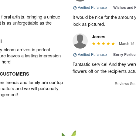
Verified Purchase
|
Wishes and 
oral artists, bringing a unique
It would be nice for the amount
t is as unforgettable as the
look as pictured.
James
H
March 15,
 bloom arrives in perfect
Verified Purchase
|
Berry Perfec
ture leaves a lasting impression
 here!
Fantastic service! And they wer
flowers off on the recipients act
D CUSTOMERS
r friends and family are our top
Reviews Sou
 matters and we will personally
angement!