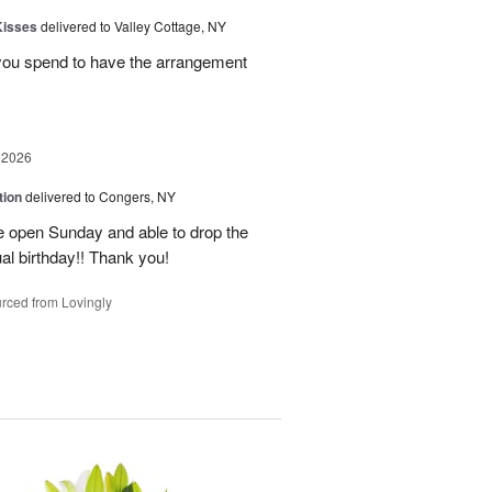
Kisses
delivered to Valley Cottage, NY
 you spend to have the arrangement
 2026
tion
delivered to Congers, NY
e open Sunday and able to drop the
ual birthday!! Thank you!
rced from Lovingly