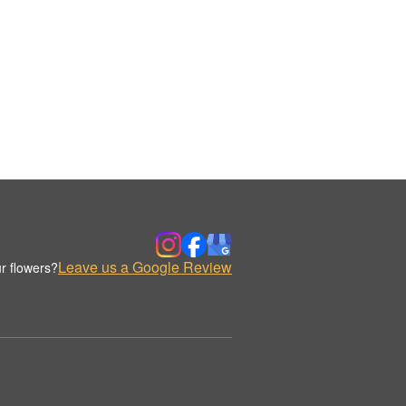
Leave us a Google Review
r flowers?