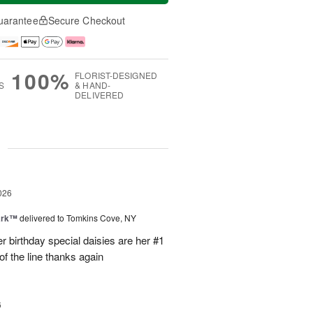
uarantee
Secure Checkout
100%
FLORIST-DESIGNED
S
& HAND-
DELIVERED
g
026
ark™
delivered to Tomkins Cove, NY
r birthday special daisies are her #1
of the line thanks again
6