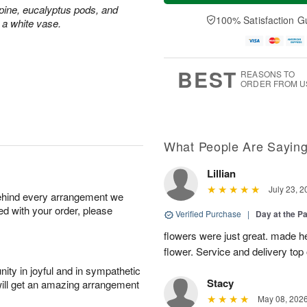
a
t
e
ine, eucalyptus pods, and
A
y
A
D
100% Satisfaction G
u
 a white vase.
A
u
a
g
u
g
t
7
g
8
e
6
s
BEST
REASONS TO
ORDER FROM U
What People Are Sayin
Lillian
July 23, 2
behind every arrangement we
ied with your order, please
Verified Purchase
|
Day at the P
flowers were just great. made he
flower. Service and delivery top 
ity in joyful and in sympathetic
Stacy
will get an amazing arrangement
May 08, 202