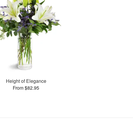
Height of Elegance
From $82.95