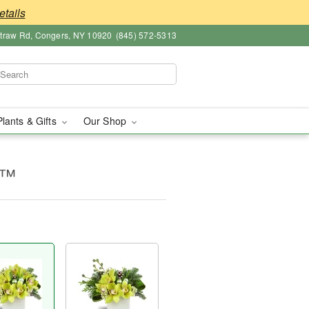
etails
straw Rd, Congers, NY 10920
(845) 572-5313
Plants & Gifts
Our Shop
y™