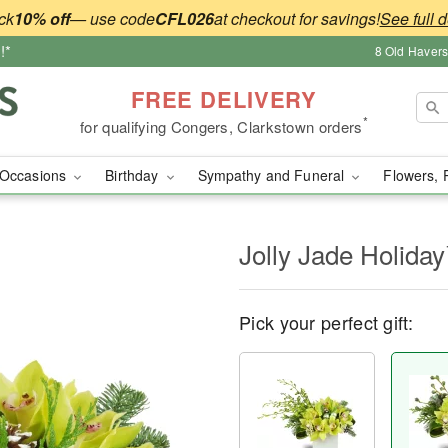
ck
10% off
— use code
CFL026
at checkout for savings!
See full d
!*
8 Old Haver
FREE DELIVERY
*
for qualifying Congers, Clarkstown orders
Occasions
Birthday
Sympathy and Funeral
Flowers, 
Jolly Jade Holida
Pick your perfect gift: