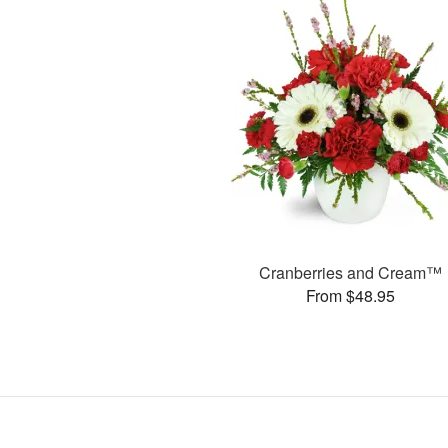
Cranberries and Cream™
From $48.95