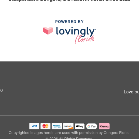
POWERED BY
20
Love ou
Copyrighted images herein are used with permission by Congers Florist.
© 2026 All Rights Reserved.