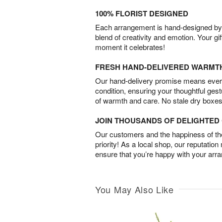
100% FLORIST DESIGNED
Each arrangement is hand-designed by fl
blend of creativity and emotion. Your gif
moment it celebrates!
FRESH HAND-DELIVERED WARMT
Our hand-delivery promise means every
condition, ensuring your thoughtful ges
of warmth and care. No stale dry boxes
JOIN THOUSANDS OF DELIGHTE
Our customers and the happiness of thei
priority! As a local shop, our reputation
ensure that you’re happy with your arr
You May Also Like