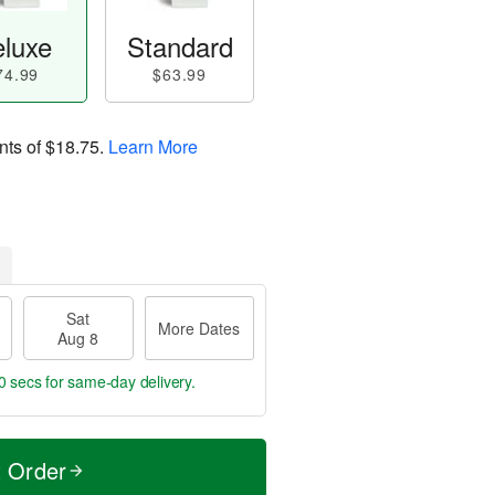
luxe
Standard
74.99
$63.99
nts of
$18.75
.
Learn More
Sat
More Dates
Aug 8
9 secs
for same-day delivery.
t Order