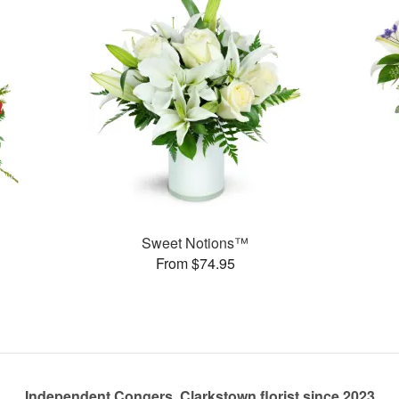
Sweet Notions™
From $74.95
Independent Congers, Clarkstown florist since 2023