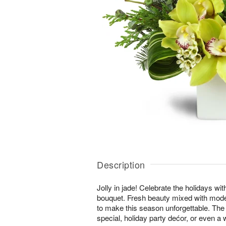
Description
Jolly in jade! Celebrate the holidays wi
bouquet. Fresh beauty mixed with moder
to make this season unforgettable. The 
special, holiday party dećor, or even a w