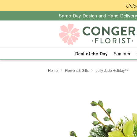
Unlo
Same-Day Design and Hand-Delivery
Deal of the Day
Summer
Home
Flowers & Gifts
Jolly Jade Holiday™