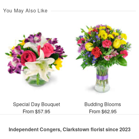
You May Also Like
Special Day Bouquet
Budding Blooms
From $57.95
From $62.95
Independent Congers, Clarkstown florist since 2023