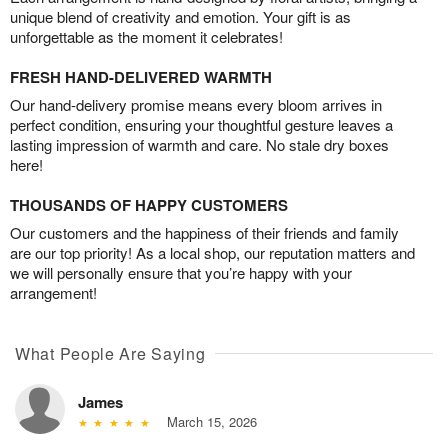
unique blend of creativity and emotion. Your gift is as
unforgettable as the moment it celebrates!
FRESH HAND-DELIVERED WARMTH
Our hand-delivery promise means every bloom arrives in
perfect condition, ensuring your thoughtful gesture leaves a
lasting impression of warmth and care. No stale dry boxes
here!
THOUSANDS OF HAPPY CUSTOMERS
Our customers and the happiness of their friends and family
are our top priority! As a local shop, our reputation matters and
we will personally ensure that you’re happy with your
arrangement!
What People Are Saying
James
March 15, 2026