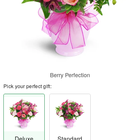
Berry Perfection
Pick your perfect gift:
Deluxe
Standard