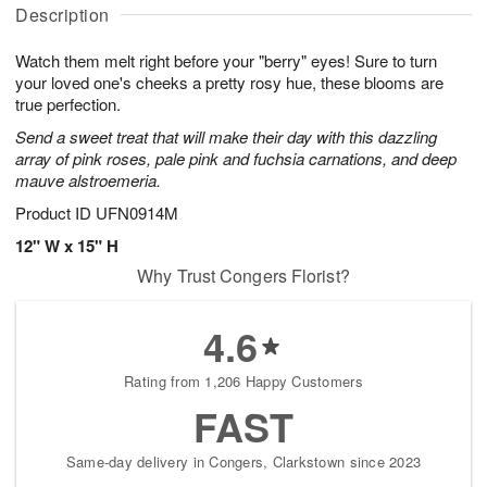
A
u
a
g
Description
u
g
t
7
g
8
e
Watch them melt right before your "berry" eyes! Sure to turn
6
s
your loved one's cheeks a pretty rosy hue, these blooms are
true perfection.
Send a sweet treat that will make their day with this dazzling
array of pink roses, pale pink and fuchsia carnations, and deep
mauve alstroemeria.
Product ID
UFN0914M
12" W x 15" H
Why Trust Congers Florist?
4.6
Rating from 1,206 Happy Customers
FAST
Same-day delivery in Congers, Clarkstown since 2023