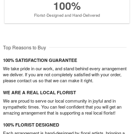
100%
Florist-Designed and Hand-Delivered
Top Reasons to Buy
100% SATISFACTION GUARANTEE
We take pride in our work, and stand behind every arrangement
we deliver. If you are not completely satisfied with your order,
please contact us so that we can make it right.
WE ARE A REAL LOCAL FLORIST
We are proud to serve our local community in joyful and in
sympathetic times. You can feel confident that you will get an
amazing arrangement that is supporting a real local florist!
100% FLORIST DESIGNED
Each arrangement is hand-designed by floral artists, bringing a