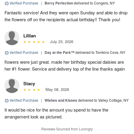
Verified Purchase
|
Berry Perfection
delivered to Congers, NY
Fantastic service! And they were open Sunday and able to drop
the flowers off on the recipients actual birthday!! Thank you!
Lillian
July 23, 2026
Verified Purchase
|
Day at the Park™
delivered to Tomkins Cove, NY
flowers were just great. made her birthday special daisies are
her #1 flower. Service and delivery top of the line thanks again
Stacy
May 08, 2026
Verified Purchase
|
Wishes and Kisses
delivered to Valley Cottage, NY
It would be nice for the amount you spend to have the
arrangement look as pictured.
Reviews Sourced from Lovingly