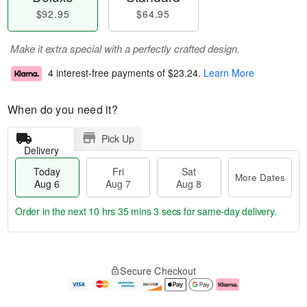
$92.95
$64.95
Make it extra special with a perfectly crafted design.
4 interest-free payments of
$23.24
.
Learn More
When do you need it?
Pick Up
Delivery
Today
Fri
Sat
More Dates
Aug 6
Aug 7
Aug 8
Order in the next
10 hrs 35 mins 2 secs
for same-day delivery.
T
M
o
S
o
F
Secure Checkout
d
a
r
ri
a
t
e
A
y
A
D
u