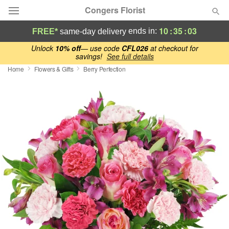
Congers Florist
10
:
35
:
02
ends in:
FREE*
same-day delivery
Deal of the Day
Unlock
10% off
— use code
CFL026
at checkout for
savings!
See full details
Home
Flowers & Gifts
Berry Perfection
Summer
Featured
Occasions
Birthday
Sympathy and Funeral
Flowers, Plants & Gifts
Our Shop