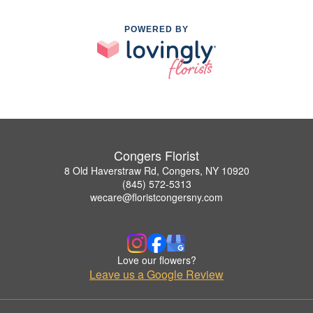
POWERED BY
Congers Florist
8 Old Haverstraw Rd, Congers, NY 10920
(845) 572-5313
wecare@floristcongersny.com
Love our flowers?
Leave us a Google Review