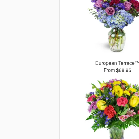
European Terrace
From $68.95