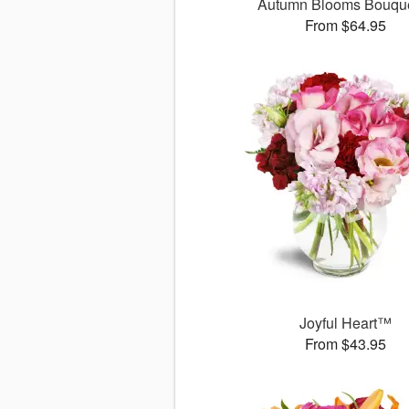
Autumn Blooms Bouq
From $64.95
Joyful Heart™
From $43.95