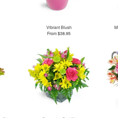
Vibrant Blush
M
From $38.95