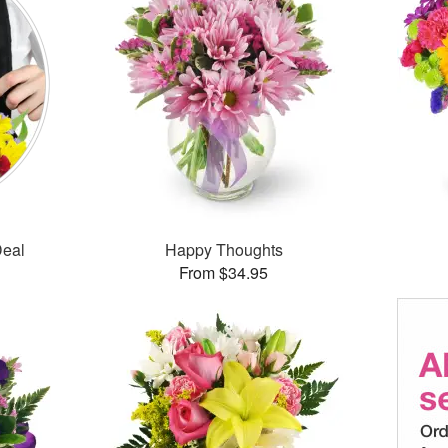
Deal
Happy Thoughts
From $34.95