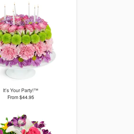
It’s Your Party!™
From $44.95