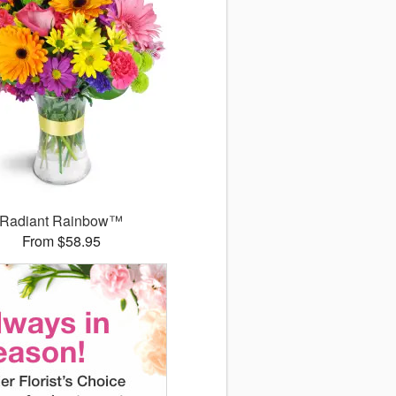
Radiant Rainbow™
From $58.95