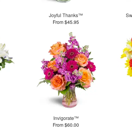
™
Joyful Thanks™
Sw
From $45.95
Invigorate™
From $60.00