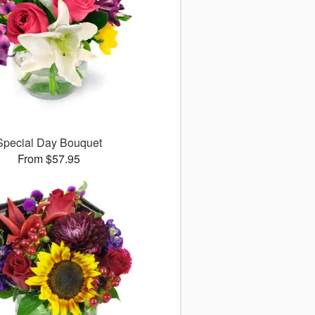
Special Day Bouquet
From $57.95