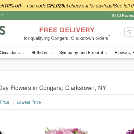
ck
10% off
— use code
CFL026
at checkout for savings!
See full d
!*
8 Old Haver
FREE DELIVERY
*
for qualifying Congers, Clarkstown orders
Occasions
Birthday
Sympathy and Funeral
Flowers, 
Day Flowers in Congers, Clarkstown, NY
Price
Lowest Price