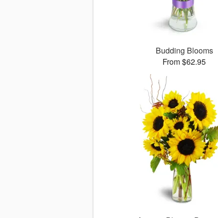
Budding Blooms
From $62.95