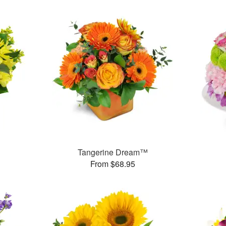
Tangerine Dream™
From $68.95