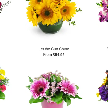
™
Let the Sun Shine
From $54.95