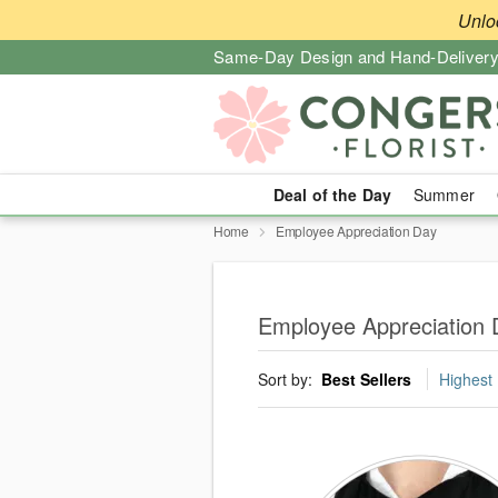
Unlo
Same-Day Design and Hand-Delivery
Deal of the Day
Summer
Home
Employee Appreciation Day
Employee Appreciation 
Sort by:
Best Sellers
Highest 