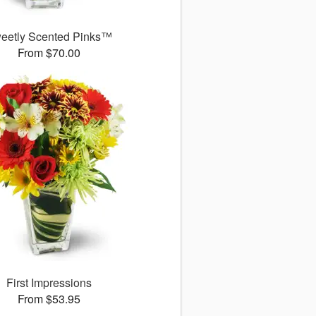
eetly Scented Pinks™
From $70.00
First Impressions
From $53.95