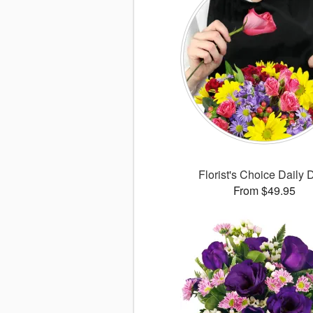
Florist's Choice Daily 
From $49.95