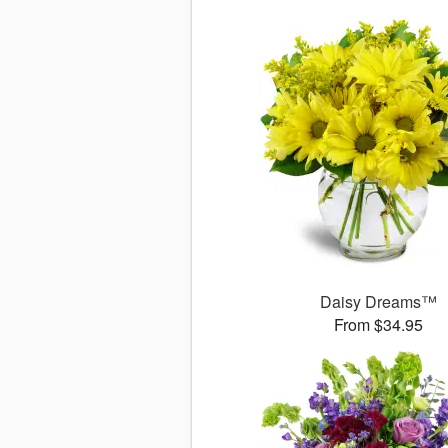
Daisy Dreams™
From $34.95