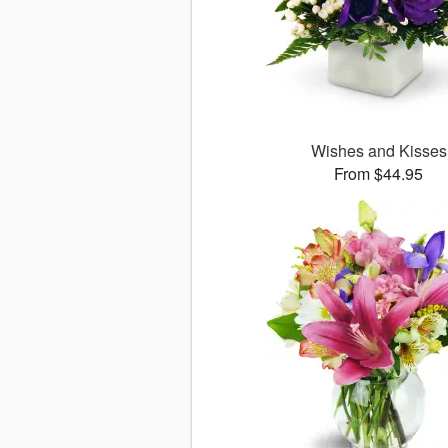
Wishes and Kisses
From $44.95