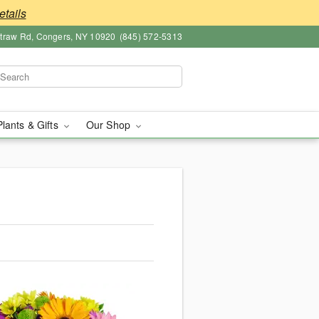
etails
straw Rd, Congers, NY 10920
(845) 572-5313
Plants & Gifts
Our Shop