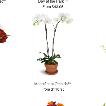
uet™
Day at the Park™
From $43.95
Magnificent Orchids™
From $110.95