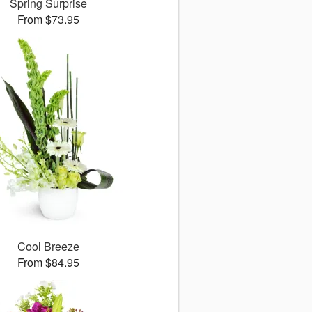
Spring Surprise
From $73.95
Cool Breeze
From $84.95