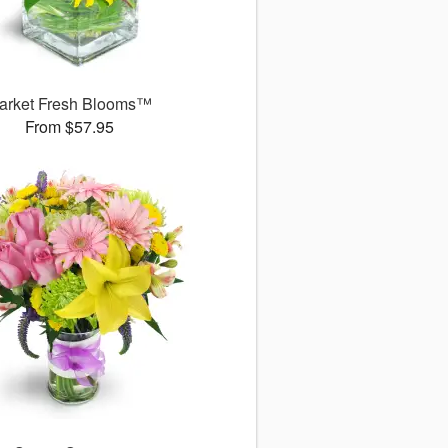
arket Fresh Blooms™
From $57.95