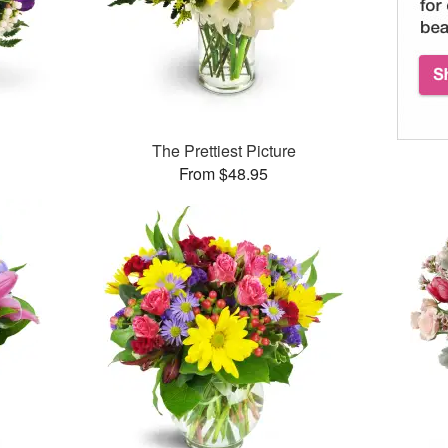
The Prettiest Picture
From $48.95