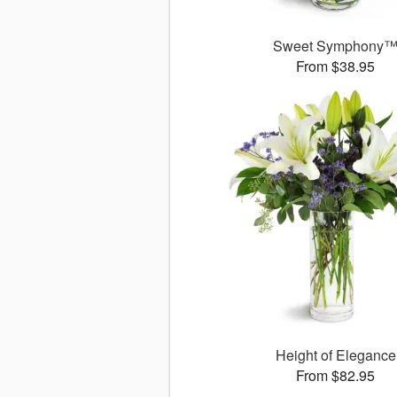
Sweet Symphony
From $38.95
Height of Elegance
From $82.95