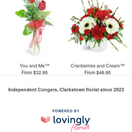
You and Me™
Cranberries and Cream™
From $32.95
From $48.95
Independent Congers, Clarkstown florist since 2023
POWERED BY