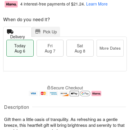
4 interest-free payments of
$21.24
.
Learn More
When do you need it?
Pick Up
Delivery
Today
Fri
Sat
More Dates
Aug 6
Aug 7
Aug 8
M
T
S
o
o
F
Secure Checkout
a
r
d
ri
t
e
a
A
A
D
y
u
u
a
A
g
Description
g
t
u
7
8
e
g
Gift them a little oasis of tranquility. As refreshing as a gentle
s
6
breeze, this heartfelt gift will bring brightness and serenity to that