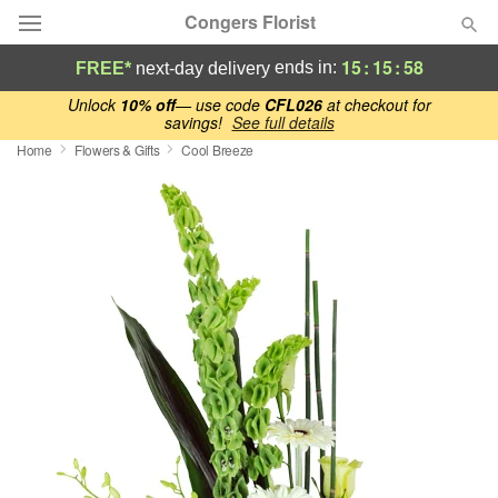
Congers Florist
15
:
15
:
58
ends in:
FREE*
next-day delivery
Deal of the Day
Unlock
10% off
— use code
CFL026
at checkout for
savings!
See full details
Home
Flowers & Gifts
Cool Breeze
Summer
Featured
Occasions
Birthday
Sympathy and Funeral
Flowers, Plants & Gifts
Our Shop