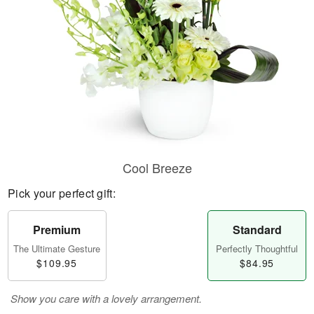
Cool Breeze
Pick your perfect gift:
Premium
Standard
The Ultimate Gesture
Perfectly Thoughtful
$109.95
$84.95
Show you care with a lovely arrangement.