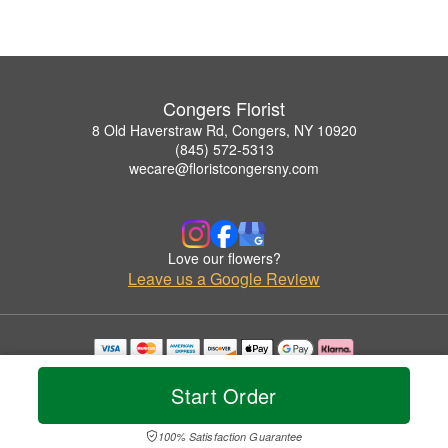
Congers Florist
8 Old Haverstraw Rd, Congers, NY 10920
(845) 572-5313
wecare@floristcongersny.com
Love our flowers?
Leave us a Google Review
Copyrighted images herein are used with permission by Congers Florist.
© 2026 All Rights Reserved.
Start Order
Terms of Service
Privacy Policy
Accessibility Statement
Delivery Policy
100% Satisfaction Guarantee