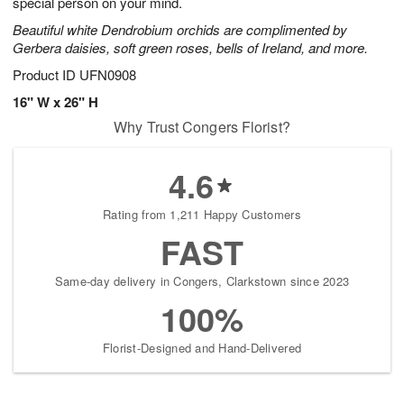
special person on your mind.
Beautiful white Dendrobium orchids are complimented by
Gerbera daisies, soft green roses, bells of Ireland, and more.
Product ID
UFN0908
16" W x 26" H
Why Trust Congers Florist?
4.6
Rating from 1,211 Happy Customers
FAST
Same-day delivery in Congers, Clarkstown since 2023
100%
Florist-Designed and Hand-Delivered