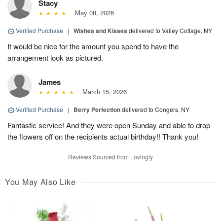
Stacy
May 08, 2026
Verified Purchase
|
Wishes and Kisses
delivered to Valley Cottage, NY
It would be nice for the amount you spend to have the
arrangement look as pictured.
James
March 15, 2026
Verified Purchase
|
Berry Perfection
delivered to Congers, NY
Fantastic service! And they were open Sunday and able to drop
the flowers off on the recipients actual birthday!! Thank you!
Reviews Sourced from Lovingly
You May Also Like