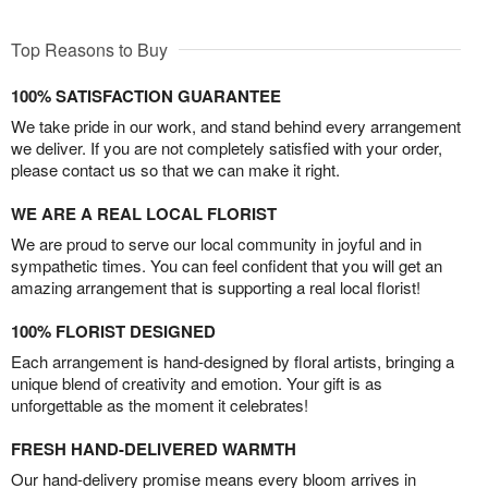
Top Reasons to Buy
100% SATISFACTION GUARANTEE
We take pride in our work, and stand behind every arrangement
we deliver. If you are not completely satisfied with your order,
please contact us so that we can make it right.
WE ARE A REAL LOCAL FLORIST
We are proud to serve our local community in joyful and in
sympathetic times. You can feel confident that you will get an
amazing arrangement that is supporting a real local florist!
100% FLORIST DESIGNED
Each arrangement is hand-designed by floral artists, bringing a
unique blend of creativity and emotion. Your gift is as
unforgettable as the moment it celebrates!
FRESH HAND-DELIVERED WARMTH
Our hand-delivery promise means every bloom arrives in