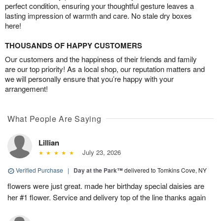
perfect condition, ensuring your thoughtful gesture leaves a
lasting impression of warmth and care. No stale dry boxes
here!
THOUSANDS OF HAPPY CUSTOMERS
Our customers and the happiness of their friends and family
are our top priority! As a local shop, our reputation matters and
we will personally ensure that you’re happy with your
arrangement!
What People Are Saying
Lillian
July 23, 2026
Verified Purchase
|
Day at the Park™
delivered to Tomkins Cove, NY
flowers were just great. made her birthday special daisies are
her #1 flower. Service and delivery top of the line thanks again