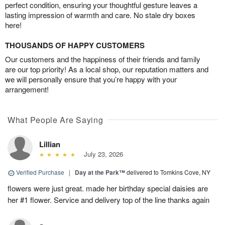
perfect condition, ensuring your thoughtful gesture leaves a
lasting impression of warmth and care. No stale dry boxes
here!
THOUSANDS OF HAPPY CUSTOMERS
Our customers and the happiness of their friends and family
are our top priority! As a local shop, our reputation matters and
we will personally ensure that you’re happy with your
arrangement!
What People Are Saying
Lillian
July 23, 2026
Verified Purchase
|
Day at the Park™
delivered to Tomkins Cove, NY
flowers were just great. made her birthday special daisies are
her #1 flower. Service and delivery top of the line thanks again