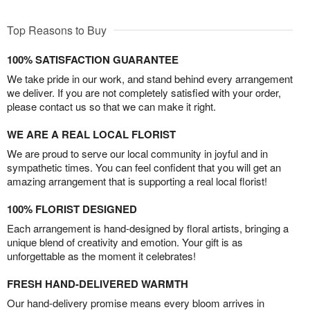
Top Reasons to Buy
100% SATISFACTION GUARANTEE
We take pride in our work, and stand behind every arrangement
we deliver. If you are not completely satisfied with your order,
please contact us so that we can make it right.
WE ARE A REAL LOCAL FLORIST
We are proud to serve our local community in joyful and in
sympathetic times. You can feel confident that you will get an
amazing arrangement that is supporting a real local florist!
100% FLORIST DESIGNED
Each arrangement is hand-designed by floral artists, bringing a
unique blend of creativity and emotion. Your gift is as
unforgettable as the moment it celebrates!
FRESH HAND-DELIVERED WARMTH
Our hand-delivery promise means every bloom arrives in