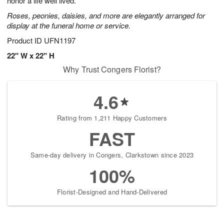
honor a life well lived.
Roses, peonies, daisies, and more are elegantly arranged for
display at the funeral home or service.
Product ID
UFN1197
22" W x 22" H
Why Trust Congers Florist?
4.6
Rating from 1,211 Happy Customers
FAST
Same-day delivery in Congers, Clarkstown since 2023
100%
Florist-Designed and Hand-Delivered