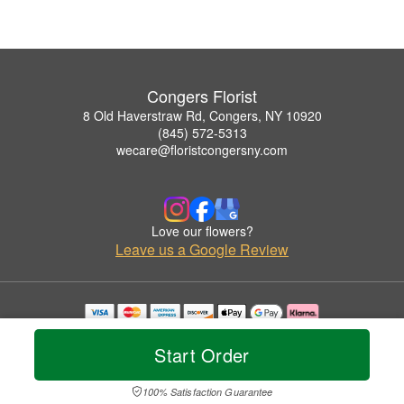
Congers Florist
8 Old Haverstraw Rd, Congers, NY 10920
(845) 572-5313
wecare@floristcongersny.com
Love our flowers?
Leave us a Google Review
Copyrighted images herein are used with permission by Congers Florist.
© 2026 All Rights Reserved.
Start Order
Terms of Service
Privacy Policy
Accessibility Statement
Delivery Policy
100% Satisfaction Guarantee