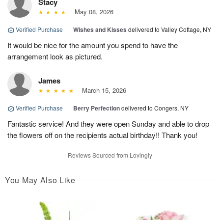
Stacy
May 08, 2026
Verified Purchase
|
Wishes and Kisses
delivered to Valley Cottage, NY
It would be nice for the amount you spend to have the
arrangement look as pictured.
James
March 15, 2026
Verified Purchase
|
Berry Perfection
delivered to Congers, NY
Fantastic service! And they were open Sunday and able to drop
the flowers off on the recipients actual birthday!! Thank you!
Reviews Sourced from Lovingly
You May Also Like