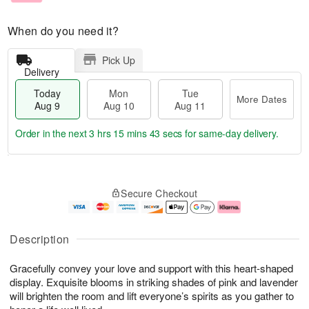
When do you need it?
Pick Up
Delivery
Today
Mon
Tue
More Dates
Aug 9
Aug 10
Aug 11
Order in the next
3 hrs 15 mins 42 secs
for same-day delivery.
T
M
M
T
o
o
o
u
Secure Checkout
d
r
n
e
a
e
A
A
y
D
u
u
A
a
g
g
Description
u
t
1
1
g
e
0
1
Gracefully convey your love and support with this heart-shaped
9
s
display. Exquisite blooms in striking shades of pink and lavender
will brighten the room and lift everyone’s spirits as you gather to