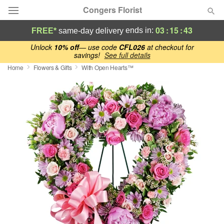
Congers Florist
03
:
15
:
42
ends in:
FREE*
same-day delivery
Deal of the Day
Unlock
10% off
— use code
CFL026
at checkout for
savings!
See full details
Home
Flowers & Gifts
With Open Hearts™
Summer
Featured
Occasions
Birthday
Sympathy and Funeral
Flowers, Plants & Gifts
Our Shop