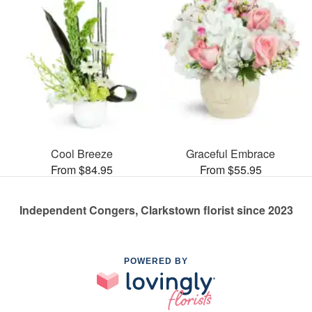
Cool Breeze
Graceful Embrace
From $84.95
From $55.95
Independent Congers, Clarkstown florist since 2023
POWERED BY