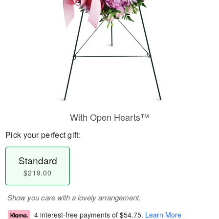
With Open Hearts™
Pick your perfect gift:
Standard
$219.00
Show you care with a lovely arrangement.
4 interest-free payments of
$54.75
.
Learn More