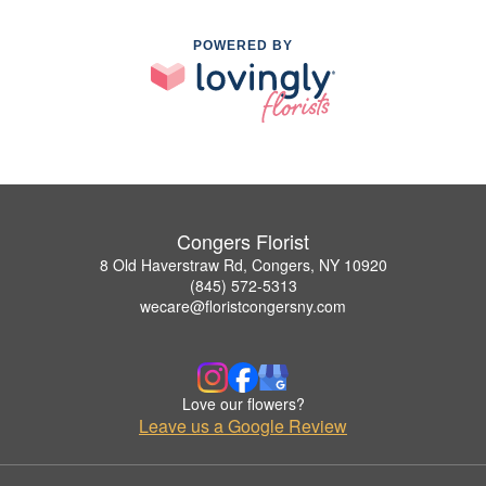
POWERED BY
Congers Florist
8 Old Haverstraw Rd, Congers, NY 10920
(845) 572-5313
wecare@floristcongersny.com
Love our flowers?
Leave us a Google Review