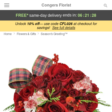
Congers Florist
06
:
21
:
27
ends in:
FREE*
same-day delivery
Deal of the Day
Unlock
10% off
— use code
CFL026
at checkout for
savings!
See full details
Home
Flowers & Gifts
Season's Greeting™
Summer
Featured
Occasions
Birthday
Sympathy and Funeral
Flowers, Plants & Gifts
Our Shop