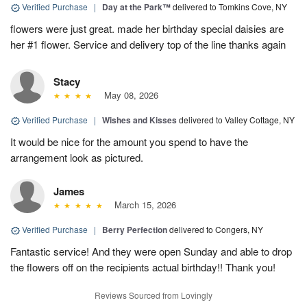
Verified Purchase
|
Day at the Park™
delivered to Tomkins Cove, NY
flowers were just great. made her birthday special daisies are
her #1 flower. Service and delivery top of the line thanks again
Stacy
May 08, 2026
Verified Purchase
|
Wishes and Kisses
delivered to Valley Cottage, NY
It would be nice for the amount you spend to have the
arrangement look as pictured.
James
March 15, 2026
Verified Purchase
|
Berry Perfection
delivered to Congers, NY
Fantastic service! And they were open Sunday and able to drop
the flowers off on the recipients actual birthday!! Thank you!
Reviews Sourced from Lovingly