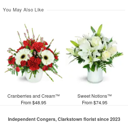
You May Also Like
Cranberries and Cream™
Sweet Notions™
From $48.95
From $74.95
Independent Congers, Clarkstown florist since 2023