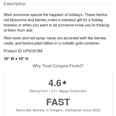
A
a
g
g
Description
u
t
1
1
g
e
0
1
Wish someone special the happiest of holidays. These festive
9
s
red blossoms and berries make a standout gift for a holiday
hostess or when you want to let someone know you’re thinking
of them from afar.
Red roses and red spray roses are accented with ilex berries,
cedar, and festive plaid ribbon in a metallic gold container.
Product ID
UFN1815M
10" W x 10" H
Why Trust Congers Florist?
4.6
Rating from 1,211 Happy Customers
FAST
Same-day delivery in Congers, Clarkstown since 2023