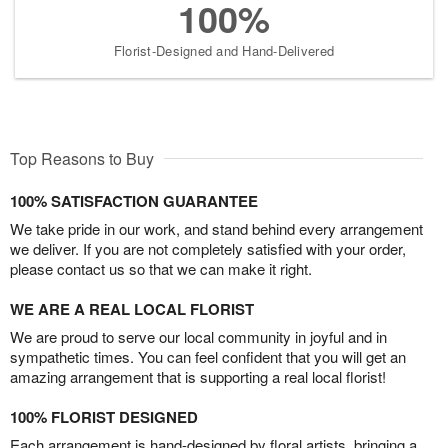
100%
Florist-Designed and Hand-Delivered
Top Reasons to Buy
100% SATISFACTION GUARANTEE
We take pride in our work, and stand behind every arrangement
we deliver. If you are not completely satisfied with your order,
please contact us so that we can make it right.
WE ARE A REAL LOCAL FLORIST
We are proud to serve our local community in joyful and in
sympathetic times. You can feel confident that you will get an
amazing arrangement that is supporting a real local florist!
100% FLORIST DESIGNED
Each arrangement is hand-designed by floral artists, bringing a