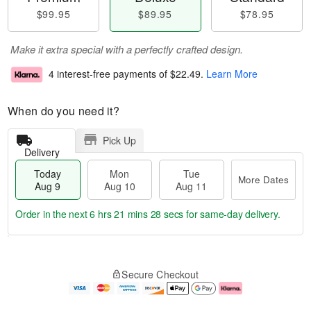
$99.95
$89.95
$78.95
Make it extra special with a perfectly crafted design.
4 interest-free payments of
$22.49
.
Learn More
When do you need it?
Pick Up
Delivery
Today
Mon
Tue
More Dates
Aug 9
Aug 10
Aug 11
Order in the next
6 hrs 21 mins 27 secs
for same-day delivery.
T
M
M
T
o
o
o
u
Secure Checkout
d
r
n
e
a
e
A
A
y
D
u
u