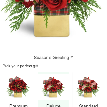
Season's Greeting™
Pick your perfect gift:
Premium
Deluxe
Standard