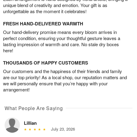
unique blend of creativity and emotion. Your gift is as
unforgettable as the moment it celebrates!
FRESH HAND-DELIVERED WARMTH
Our hand-delivery promise means every bloom arrives in
perfect condition, ensuring your thoughtful gesture leaves a
lasting impression of warmth and care. No stale dry boxes
here!
THOUSANDS OF HAPPY CUSTOMERS
Our customers and the happiness of their friends and family
are our top priority! As a local shop, our reputation matters and
we will personally ensure that you’re happy with your
arrangement!
What People Are Saying
Lillian
July 23, 2026