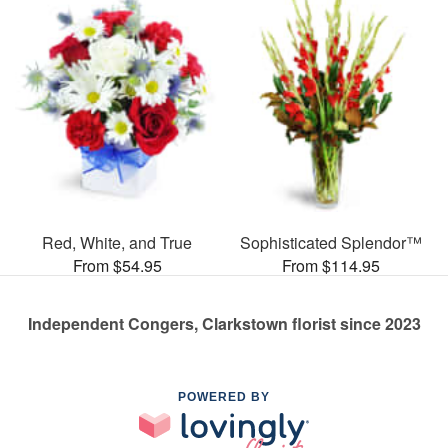
Red, White, and True
Sophisticated Splendor™
From $54.95
From $114.95
Independent Congers, Clarkstown florist since 2023
POWERED BY