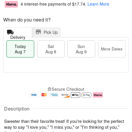
4 interest-free payments of
$17.74
.
Learn More
When do you need it?
Pick Up
Delivery
Today
Sat
Sun
More Dates
Aug 7
Aug 8
Aug 9
M
T
S
S
o
o
Secure Checkout
a
u
r
d
t
n
e
a
A
A
D
y
u
u
a
A
Description
g
g
t
u
8
9
e
g
Sweeter than their favorite treat! If you're looking for the perfect
s
7
way to say "I love you," "I miss you," or "I'm thinking of you,"