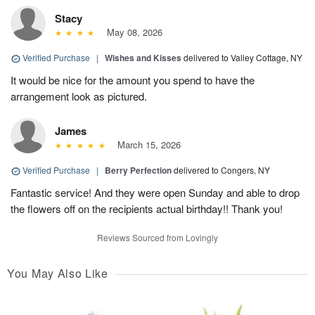
Stacy
May 08, 2026
Verified Purchase
|
Wishes and Kisses
delivered to Valley Cottage, NY
It would be nice for the amount you spend to have the
arrangement look as pictured.
James
March 15, 2026
Verified Purchase
|
Berry Perfection
delivered to Congers, NY
Fantastic service! And they were open Sunday and able to drop
the flowers off on the recipients actual birthday!! Thank you!
Reviews Sourced from Lovingly
You May Also Like