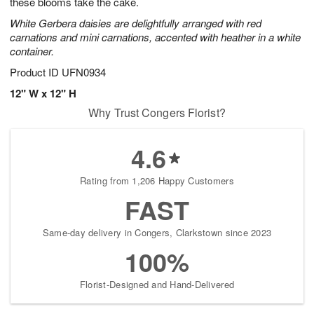
these blooms take the cake.
White Gerbera daisies are delightfully arranged with red
carnations and mini carnations, accented with heather in a white
container.
Product ID
UFN0934
12" W x 12" H
Why Trust Congers Florist?
4.6
Rating from 1,206 Happy Customers
FAST
Same-day delivery in Congers, Clarkstown since 2023
100%
Florist-Designed and Hand-Delivered