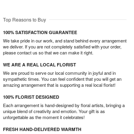
Top Reasons to Buy
100% SATISFACTION GUARANTEE
We take pride in our work, and stand behind every arrangement
we deliver. If you are not completely satisfied with your order,
please contact us so that we can make it right.
WE ARE A REAL LOCAL FLORIST
We are proud to serve our local community in joyful and in
sympathetic times. You can feel confident that you will get an
amazing arrangement that is supporting a real local florist!
100% FLORIST DESIGNED
Each arrangement is hand-designed by floral artists, bringing a
unique blend of creativity and emotion. Your gift is as
unforgettable as the moment it celebrates!
FRESH HAND-DELIVERED WARMTH