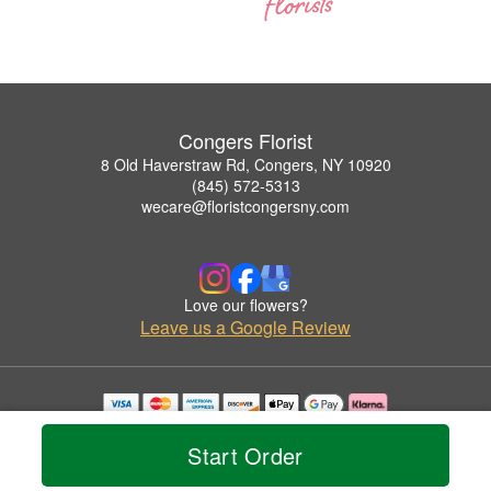
Congers Florist
8 Old Haverstraw Rd, Congers, NY 10920
(845) 572-5313
wecare@floristcongersny.com
Love our flowers?
Leave us a Google Review
Copyrighted images herein are used with permission by Congers Florist.
© 2026 All Rights Reserved.
Start Order
Terms of Service
Privacy Policy
Accessibility Statement
Delivery Policy