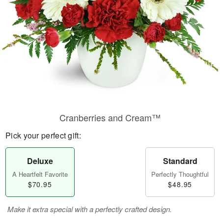
Cranberries and Cream™
Pick your perfect gift:
Deluxe
Standard
A Heartfelt Favorite
Perfectly Thoughtful
$70.95
$48.95
Make it extra special with a perfectly crafted design.