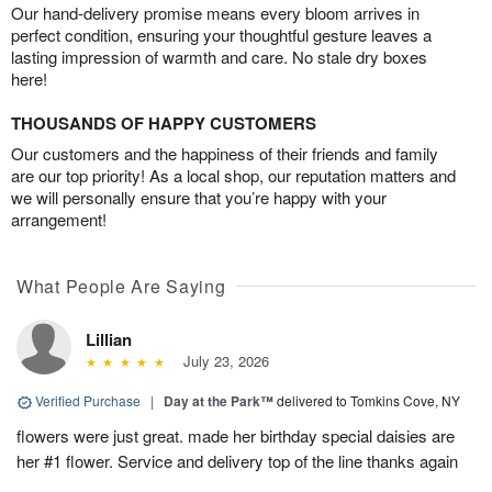
Our hand-delivery promise means every bloom arrives in
perfect condition, ensuring your thoughtful gesture leaves a
lasting impression of warmth and care. No stale dry boxes
here!
THOUSANDS OF HAPPY CUSTOMERS
Our customers and the happiness of their friends and family
are our top priority! As a local shop, our reputation matters and
we will personally ensure that you’re happy with your
arrangement!
What People Are Saying
Lillian
July 23, 2026
Verified Purchase
|
Day at the Park™
delivered to Tomkins Cove, NY
flowers were just great. made her birthday special daisies are
her #1 flower. Service and delivery top of the line thanks again