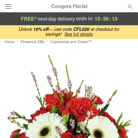
Congers Florist
13
:
56
:
12
ends in:
FREE*
next-day delivery
Deal of the Day
Unlock
10% off
— use code
CFL026
at checkout for
savings!
See full details
Home
Flowers & Gifts
Cranberries and Cream™
Summer
Featured
Occasions
Birthday
Sympathy and Funeral
Flowers, Plants & Gifts
Our Shop