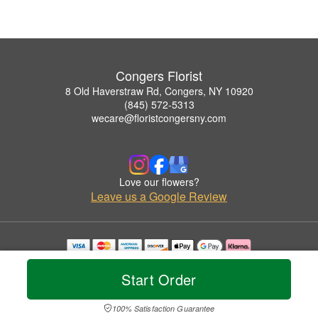
Congers Florist
8 Old Haverstraw Rd, Congers, NY 10920
(845) 572-5313
wecare@floristcongersny.com
Love our flowers?
Leave us a Google Review
Copyrighted images herein are used with permission by Congers Florist.
© 2026 All Rights Reserved.
Start Order
Terms of Service
Privacy Policy
Accessibility Statement
Delivery Policy
100% Satisfaction Guarantee