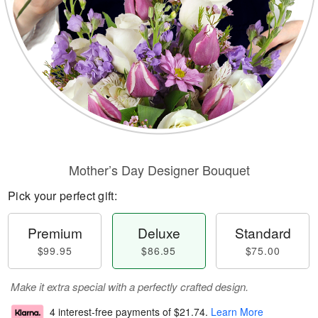
Mother’s Day Designer Bouquet
Pick your perfect gift:
Premium
Deluxe
Standard
$99.95
$86.95
$75.00
Make it extra special with a perfectly crafted design.
4 interest-free payments of
$21.74
.
Learn More