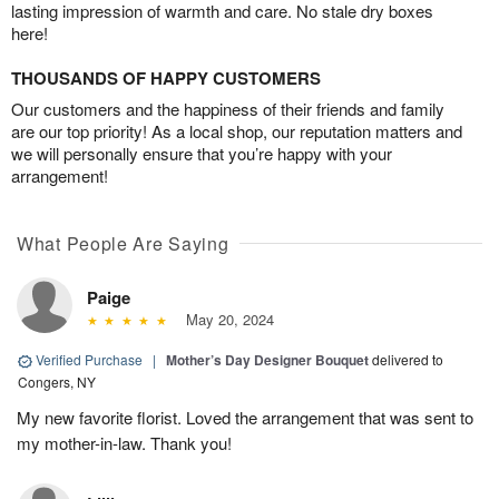
lasting impression of warmth and care. No stale dry boxes
here!
THOUSANDS OF HAPPY CUSTOMERS
Our customers and the happiness of their friends and family
are our top priority! As a local shop, our reputation matters and
we will personally ensure that you’re happy with your
arrangement!
What People Are Saying
Paige
May 20, 2024
Verified Purchase
|
Mother’s Day Designer Bouquet
delivered to
Congers, NY
My new favorite florist. Loved the arrangement that was sent to
my mother-in-law. Thank you!