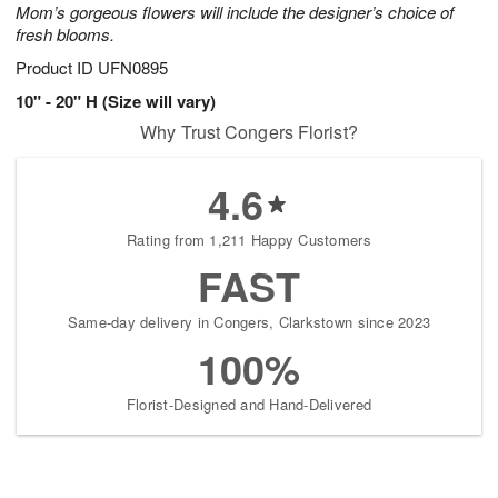
Mom’s gorgeous flowers will include the designer’s choice of
fresh blooms.
Product ID
UFN0895
10" - 20" H (Size will vary)
Why Trust Congers Florist?
4.6
Rating from 1,211 Happy Customers
FAST
Same-day delivery in Congers, Clarkstown since 2023
100%
Florist-Designed and Hand-Delivered