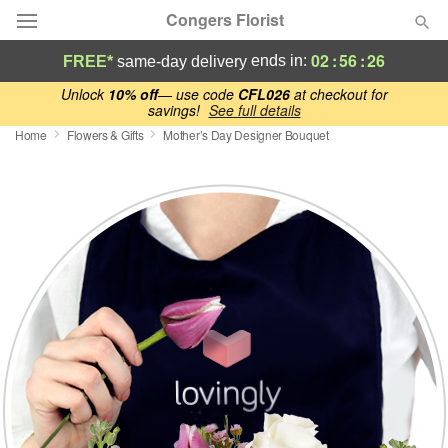
Congers Florist
02
:
56
:
26
ends in:
FREE*
same-day delivery
Deal of the Day
Unlock
10% off
— use code
CFL026
at checkout for
savings!
See full details
Home
Flowers & Gifts
Mother’s Day Designer Bouquet
Summer
Featured
Occasions
Birthday
Sympathy and Funeral
Flowers, Plants & Gifts
Our Shop