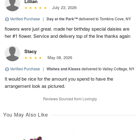
Lillian
July 23, 2026
Verified Purchase
|
Day at the Park™
delivered to Tomkins Cove, NY
flowers were just great. made her birthday special daisies are
her #1 flower. Service and delivery top of the line thanks again
Stacy
May 08, 2026
Verified Purchase
|
Wishes and Kisses
delivered to Valley Cottage, NY
It would be nice for the amount you spend to have the
arrangement look as pictured.
Reviews Sourced from Lovingly
You May Also Like