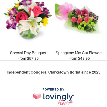
Special Day Bouquet
Springtime Mix Cut Flowers
From $57.95
From $43.95
Independent Congers, Clarkstown florist since 2023
POWERED BY