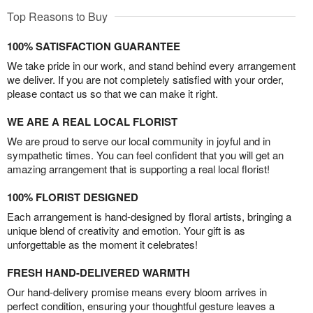
Top Reasons to Buy
100% SATISFACTION GUARANTEE
We take pride in our work, and stand behind every arrangement
we deliver. If you are not completely satisfied with your order,
please contact us so that we can make it right.
WE ARE A REAL LOCAL FLORIST
We are proud to serve our local community in joyful and in
sympathetic times. You can feel confident that you will get an
amazing arrangement that is supporting a real local florist!
100% FLORIST DESIGNED
Each arrangement is hand-designed by floral artists, bringing a
unique blend of creativity and emotion. Your gift is as
unforgettable as the moment it celebrates!
FRESH HAND-DELIVERED WARMTH
Our hand-delivery promise means every bloom arrives in
perfect condition, ensuring your thoughtful gesture leaves a