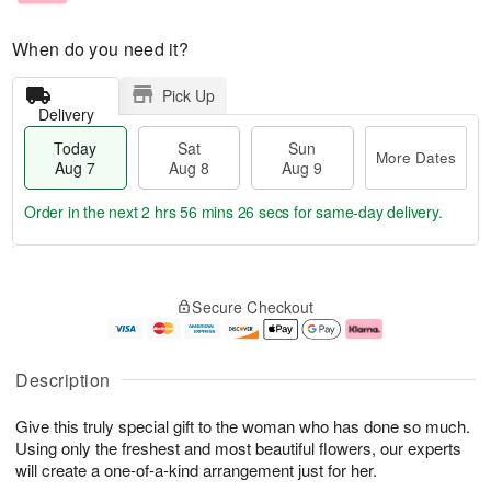
When do you need it?
Pick Up
Delivery
Today
Sat
Sun
More Dates
Aug 7
Aug 8
Aug 9
Order in the next
2 hrs 56 mins 26 secs
for same-day delivery.
T
M
o
S
S
o
Secure Checkout
d
a
u
r
a
t
n
e
y
A
A
D
A
u
u
a
Description
u
g
g
t
g
8
9
e
Give this truly special gift to the woman who has done so much.
7
s
Using only the freshest and most beautiful flowers, our experts
will create a one-of-a-kind arrangement just for her.