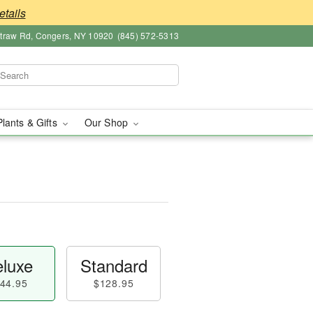
etails
straw Rd, Congers, NY 10920
(845) 572-5313
Plants & Gifts
Our Shop
luxe
Standard
44.95
$128.95