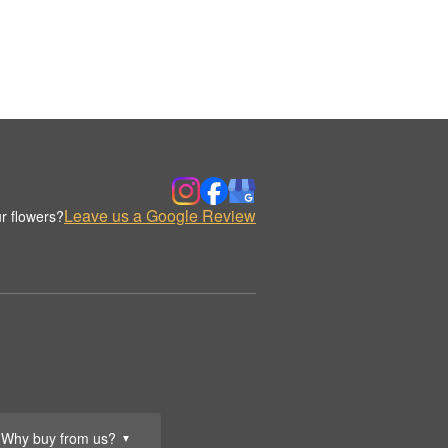
Leave us a Google Review
r flowers?
Why buy from us?
▼