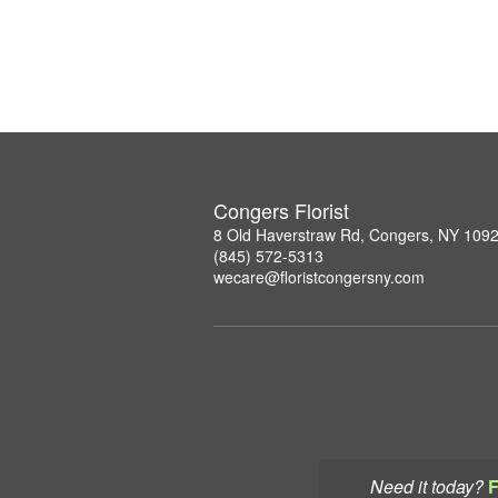
Congers Florist
8 Old Haverstraw Rd, Congers, NY 109
(845) 572-5313
wecare@floristcongersny.com
Need it today?