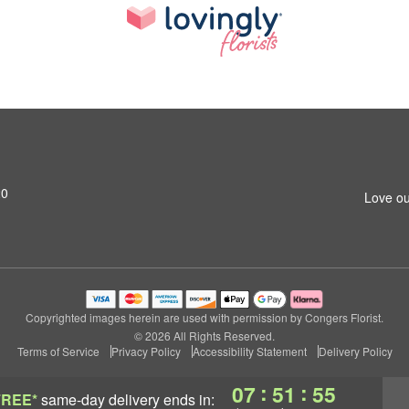
20
Love ou
Copyrighted images herein are used with permission by Congers Florist.
© 2026 All Rights Reserved.
Terms of Service
Privacy Policy
Accessibility Statement
Delivery Policy
:
:
07
51
54
FREE*
same-day delivery
ends in: