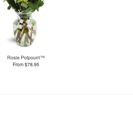
Rosie Potpourri™
From $78.95