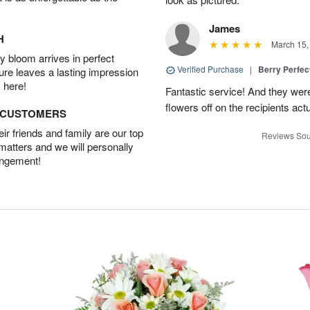
James
H
March 15,
 bloom arrives in perfect
Verified Purchase
|
Berry Perfec
ture leaves a lasting impression
 here!
Fantastic service! And they wer
flowers off on the recipients act
D CUSTOMERS
r friends and family are our top
Reviews Sou
 matters and we will personally
angement!