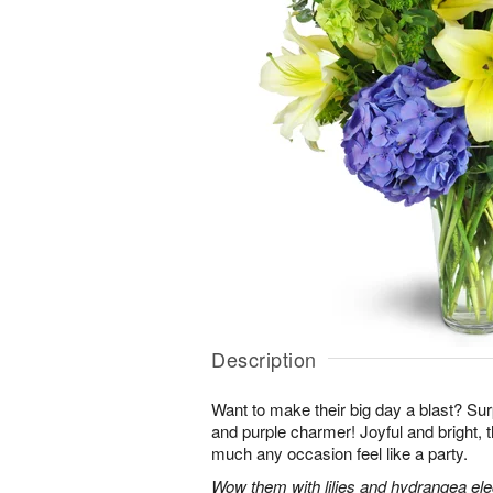
Description
Want to make their big day a blast? Sur
and purple charmer! Joyful and bright, 
much any occasion feel like a party.
Wow them with lilies and hydrangea eleg