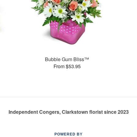
s
Bubble Gum Bliss™
From $53.95
Independent Congers, Clarkstown florist since 2023
POWERED BY