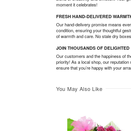
moment it celebrates!
FRESH HAND-DELIVERED WARMT
Our hand-delivery promise means every
condition, ensuring your thoughtful ges
of warmth and care. No stale dry boxes
JOIN THOUSANDS OF DELIGHTE
Our customers and the happiness of thei
priority! As a local shop, our reputation
ensure that you’re happy with your arr
You May Also Like