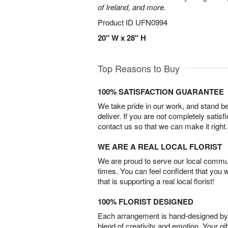
of Ireland, and more.
Product ID
UFN0994
20" W x 28" H
Top Reasons to Buy
100% SATISFACTION GUARANTEE
We take pride in our work, and stand 
deliver. If you are not completely satisf
contact us so that we can make it right.
WE ARE A REAL LOCAL FLORIST
We are proud to serve our local commun
times. You can feel confident that you 
that is supporting a real local florist!
100% FLORIST DESIGNED
Each arrangement is hand-designed by fl
blend of creativity and emotion. Your gif