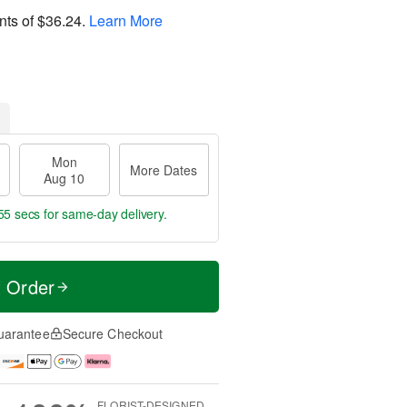
nts of
$36.24
.
Learn More
Mon
More Dates
Aug 10
54 secs
for same-day delivery.
t Order
uarantee
Secure Checkout
FLORIST-DESIGNED