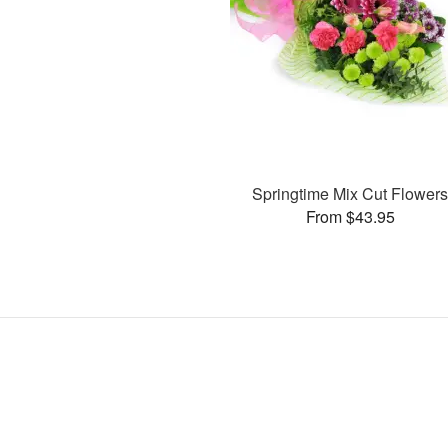
Springtime Mix Cut Flower
From $43.95