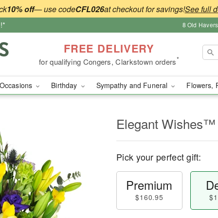
ck
10% off
— use code
CFL026
at checkout for savings!
See full d
!*
8 Old Haver
FREE DELIVERY
*
for qualifying Congers, Clarkstown orders
Occasions
Birthday
Sympathy and Funeral
Flowers, 
Elegant Wishes™
Pick your perfect gift:
Premium
De
$160.95
$1