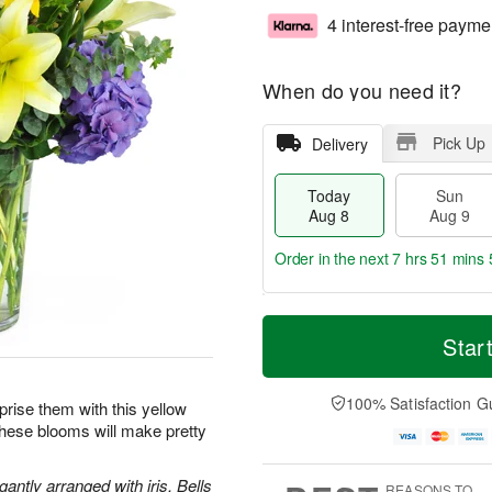
4 interest-free payme
When do you need it?
Pick Up
Delivery
Today
Sun
Aug 8
Aug 9
Order in the next
7 hrs 51 mins 
T
M
M
o
S
o
Star
o
d
u
r
n
a
n
e
A
y
A
D
100% Satisfaction G
u
prise them with this yellow
A
u
a
g
these blooms will make pretty
u
g
t
1
g
9
e
0
8
s
antly arranged with iris, Bells
REASONS TO