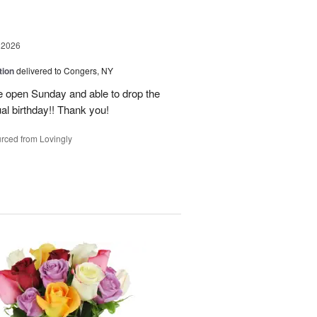
 2026
tion
delivered to Congers, NY
e open Sunday and able to drop the
ual birthday!! Thank you!
rced from Lovingly