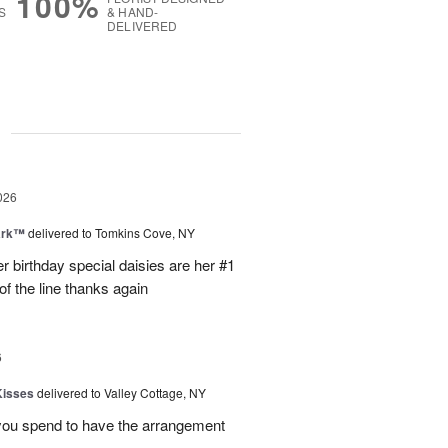
100%
S
& HAND-
DELIVERED
g
026
ark™
delivered to Tomkins Cove, NY
r birthday special daisies are her #1
of the line thanks again
6
Kisses
delivered to Valley Cottage, NY
 you spend to have the arrangement