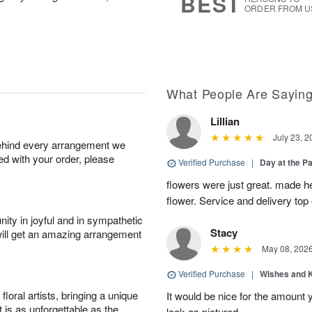
BEST
ORDER FROM U
What People Are Sayin
Lillian
July 23, 2
behind every arrangement we
ied with your order, please
Verified Purchase
|
Day at the P
flowers were just great. made he
flower. Service and delivery top 
ity in joyful and in sympathetic
Stacy
will get an amazing arrangement
May 08, 202
Verified Purchase
|
Wishes and 
oral artists, bringing a unique
It would be nice for the amount
t is as unforgettable as the
look as pictured.