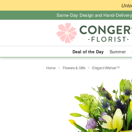
Unlo
Same-Day Design and Hand-Delivery
Deal of the Day
Summer
Home
Flowers & Gifts
Elegant Wishes™