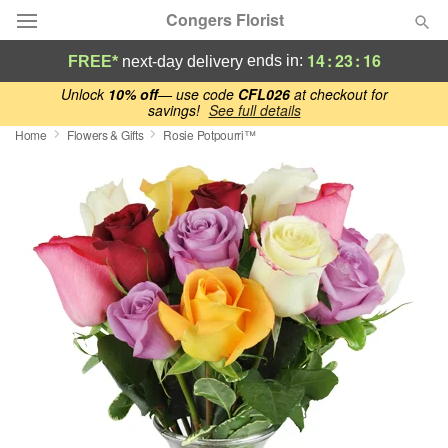
Congers Florist
14
:
23
:
15
ends in:
FREE*
next-day delivery
Deal of the Day
Unlock
10% off
— use code
CFL026
at checkout for
savings!
See full details
Home
Flowers & Gifts
Rosie Potpourri™
Summer
Featured
Occasions
Birthday
Sympathy and Funeral
Flowers, Plants & Gifts
Our Shop