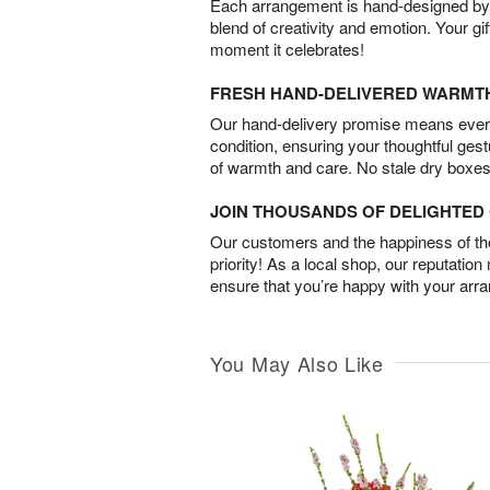
Each arrangement is hand-designed by fl
blend of creativity and emotion. Your gif
moment it celebrates!
FRESH HAND-DELIVERED WARMT
Our hand-delivery promise means every
condition, ensuring your thoughtful ges
of warmth and care. No stale dry boxes
JOIN THOUSANDS OF DELIGHTE
Our customers and the happiness of thei
priority! As a local shop, our reputation
ensure that you’re happy with your arr
You May Also Like