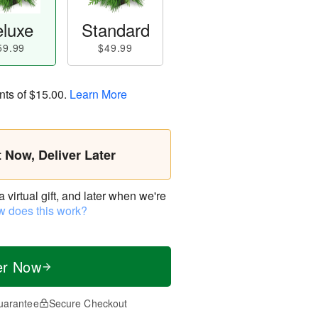
luxe
Standard
59.99
$49.99
nts of
$15.00
.
Learn More
t Now, Deliver Later
virtual gift, and later when we're
 does this work?
er Now
uarantee
Secure Checkout