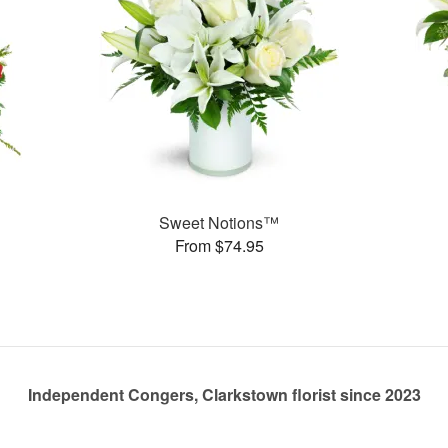
Sweet Notions™
From $74.95
Independent Congers, Clarkstown florist since 2023