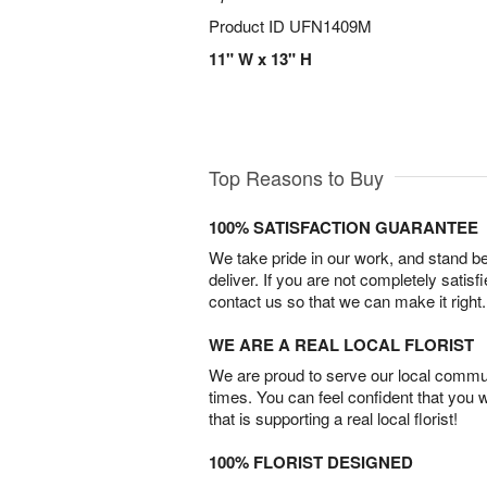
Product ID
UFN1409M
11" W x 13" H
Top Reasons to Buy
100% SATISFACTION GUARANTEE
We take pride in our work, and stand 
deliver. If you are not completely satisf
contact us so that we can make it right.
WE ARE A REAL LOCAL FLORIST
We are proud to serve our local commun
times. You can feel confident that you 
that is supporting a real local florist!
100% FLORIST DESIGNED