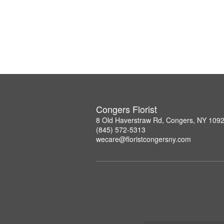
Congers Florist
8 Old Haverstraw Rd, Congers, NY 109
(845) 572-5313
wecare@floristcongersny.com