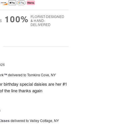
100%
FLORIST-DESIGNED
S
& HAND-
DELIVERED
g
026
ark™
delivered to Tomkins Cove, NY
r birthday special daisies are her #1
of the line thanks again
6
Kisses
delivered to Valley Cottage, NY