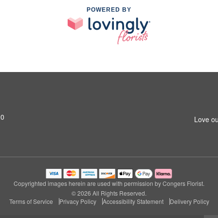
POWERED BY
20
Love ou
Copyrighted images herein are used with permission by Congers Florist.
© 2026 All Rights Reserved.
Terms of Service
Privacy Policy
Accessibility Statement
Delivery Policy