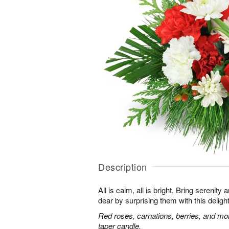
Description
All is calm, all is bright. Bring serenit
dear by surprising them with this deligh
Red roses, carnations, berries, and mo
taper candle.