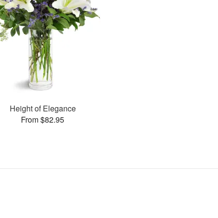
Height of Elegance
From $82.95