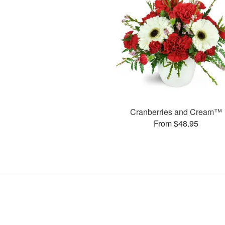
Cranberries and Cream™
From $48.95