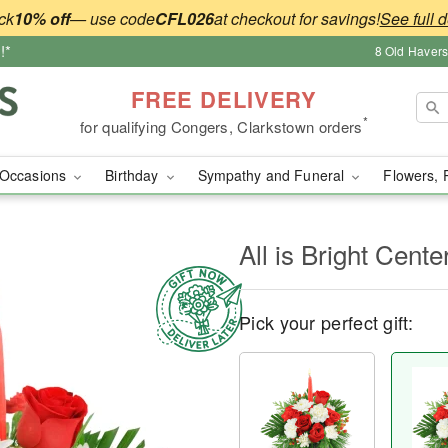
ck
10% off
— use code
CFL026
at checkout for savings!
See full d
!*
8 Old Haver
FREE DELIVERY
*
for qualifying Congers, Clarkstown orders
Occasions
Birthday
Sympathy and Funeral
Flowers, 
All is Bright Cente
Pick your perfect gift: