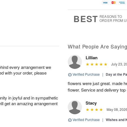
BEST
REASONS TO
ORDER FROM U
What People Are Sayin
Lillian
July 23, 2
behind every arrangement we
ied with your order, please
Verified Purchase
|
Day at the P
flowers were just great. made he
flower. Service and delivery top 
ity in joyful and in sympathetic
Stacy
will get an amazing arrangement
May 08, 202
Verified Purchase
|
Wishes and 