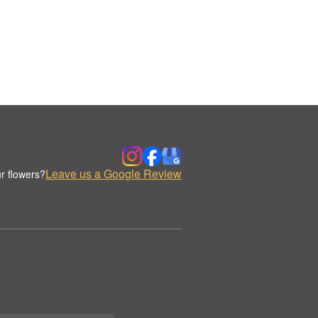
Leave us a Google Review
r flowers?