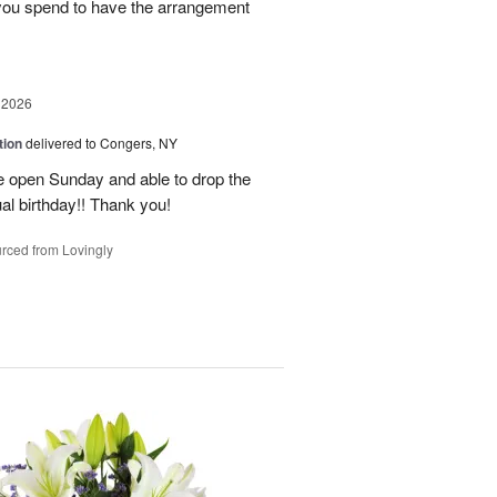
 you spend to have the arrangement
 2026
tion
delivered to Congers, NY
e open Sunday and able to drop the
ual birthday!! Thank you!
rced from Lovingly