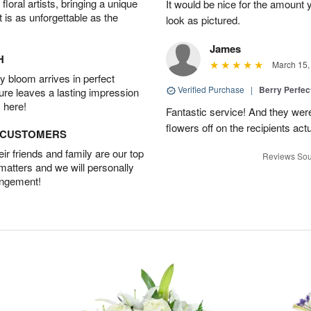
oral artists, bringing a unique
It would be nice for the amount
t is as unforgettable as the
look as pictured.
James
H
March 15,
 bloom arrives in perfect
Verified Purchase
|
Berry Perfec
ture leaves a lasting impression
 here!
Fantastic service! And they wer
flowers off on the recipients act
D CUSTOMERS
r friends and family are our top
Reviews Sou
 matters and we will personally
angement!