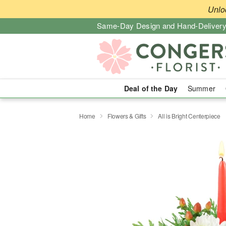
Unlo
Same-Day Design and Hand-Delivery
Deal of the Day
Summer
Home
Flowers & Gifts
All is Bright Centerpiece