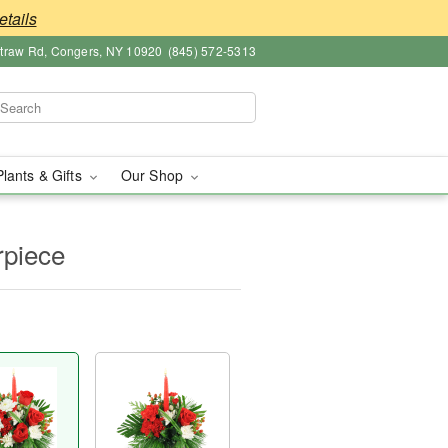
etails
straw Rd, Congers, NY 10920
(845) 572-5313
Plants & Gifts
Our Shop
rpiece