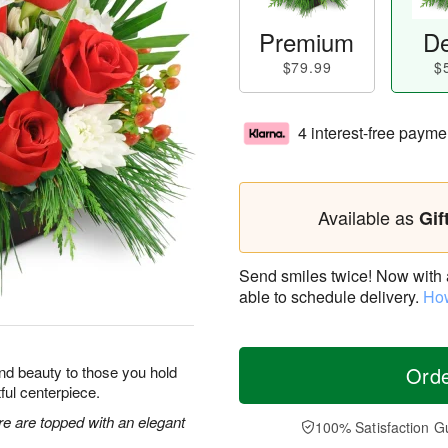
Premium
De
$79.99
$
4 interest-free payme
Available as
Gif
Send smiles twice! Now with a 
able to schedule delivery.
How
y and beauty to those you hold
Ord
tful centerpiece.
re are topped with an elegant
100% Satisfaction G