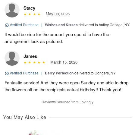
Stacy
May 08, 2026
Verified Purchase
|
Wishes and Kisses
delivered to Valley Cottage, NY
It would be nice for the amount you spend to have the
arrangement look as pictured.
James
March 15, 2026
Verified Purchase
|
Berry Perfection
delivered to Congers, NY
Fantastic service! And they were open Sunday and able to drop
the flowers off on the recipients actual birthday!! Thank you!
Reviews Sourced from Lovingly
You May Also Like