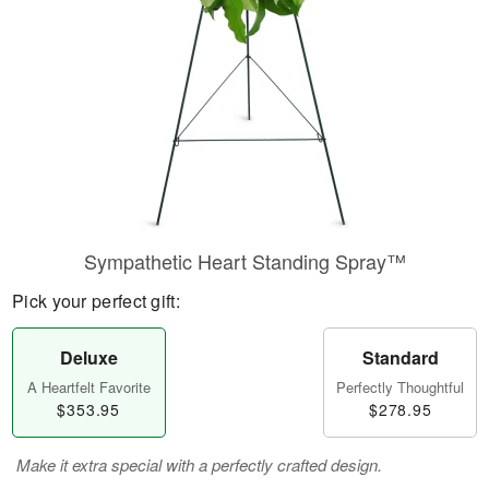
Sympathetic Heart Standing Spray™
Pick your perfect gift:
Deluxe
Standard
A Heartfelt Favorite
Perfectly Thoughtful
$353.95
$278.95
Make it extra special with a perfectly crafted design.