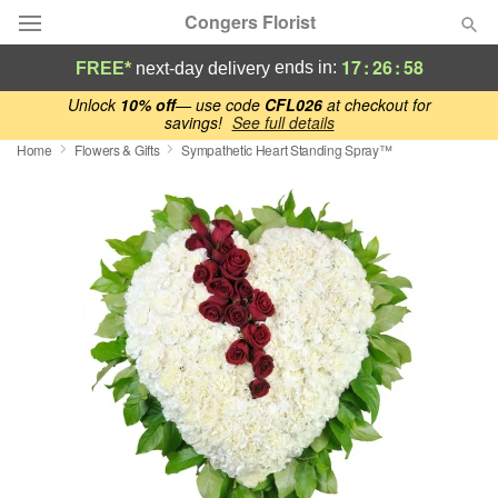
Congers Florist
17
:
26
:
57
ends in:
FREE*
next-day delivery
Deal of the Day
Unlock
10% off
— use code
CFL026
at checkout for
savings!
See full details
Home
Flowers & Gifts
Sympathetic Heart Standing Spray™
Summer
Featured
Occasions
Birthday
Sympathy and Funeral
Flowers, Plants & Gifts
Our Shop