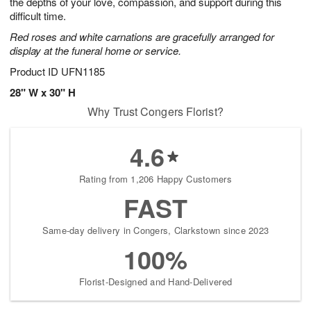
the depths of your love, compassion, and support during this
difficult time.
Red roses and white carnations are gracefully arranged for
display at the funeral home or service.
Product ID
UFN1185
28" W x 30" H
Why Trust Congers Florist?
4.6
Rating from 1,206 Happy Customers
FAST
Same-day delivery in Congers, Clarkstown since 2023
100%
Florist-Designed and Hand-Delivered