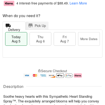
4 interest-free payments of
$88.49
.
Learn More
When do you need it?
Pick Up
Delivery
Today
Thu
Fri
More Dates
Aug 5
Aug 6
Aug 7
M
T
T
o
o
F
Secure Checkout
h
r
d
ri
u
e
a
A
A
D
y
u
u
a
A
g
Description
g
t
u
7
6
e
g
Soothe heavy hearts with this Sympathetic Heart Standing
s
5
Spray™. The exquisitely arranged blooms will help you convey