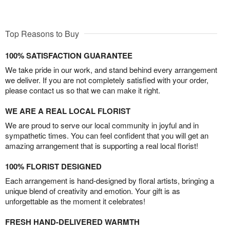
Top Reasons to Buy
100% SATISFACTION GUARANTEE
We take pride in our work, and stand behind every arrangement
we deliver. If you are not completely satisfied with your order,
please contact us so that we can make it right.
WE ARE A REAL LOCAL FLORIST
We are proud to serve our local community in joyful and in
sympathetic times. You can feel confident that you will get an
amazing arrangement that is supporting a real local florist!
100% FLORIST DESIGNED
Each arrangement is hand-designed by floral artists, bringing a
unique blend of creativity and emotion. Your gift is as
unforgettable as the moment it celebrates!
FRESH HAND-DELIVERED WARMTH