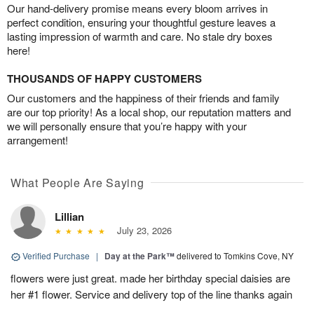
Our hand-delivery promise means every bloom arrives in
perfect condition, ensuring your thoughtful gesture leaves a
lasting impression of warmth and care. No stale dry boxes
here!
THOUSANDS OF HAPPY CUSTOMERS
Our customers and the happiness of their friends and family
are our top priority! As a local shop, our reputation matters and
we will personally ensure that you’re happy with your
arrangement!
What People Are Saying
Lillian
July 23, 2026
Verified Purchase
|
Day at the Park™
delivered to Tomkins Cove, NY
flowers were just great. made her birthday special daisies are
her #1 flower. Service and delivery top of the line thanks again