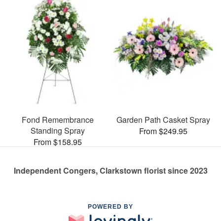
Fond Remembrance
Garden Path Casket Spray
Standing Spray
From $249.95
From $158.95
Independent Congers, Clarkstown florist since 2023
POWERED BY