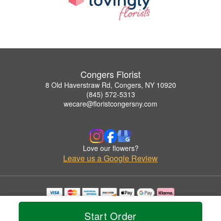
Congers Florist
8 Old Haverstraw Rd, Congers, NY 10920
(845) 572-5313
wecare@floristcongersny.com
Love our flowers?
Leave us a Google Review
Copyrighted images herein are used with permission by Congers Florist.
© 2026 All Rights Reserved.
Start Order
Terms of Service
Privacy Policy
Accessibility Statement
Delivery Policy