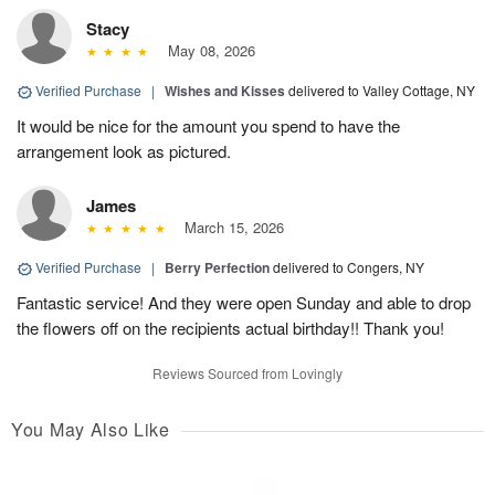
Stacy
May 08, 2026
Verified Purchase
|
Wishes and Kisses
delivered to Valley Cottage, NY
It would be nice for the amount you spend to have the
arrangement look as pictured.
James
March 15, 2026
Verified Purchase
|
Berry Perfection
delivered to Congers, NY
Fantastic service! And they were open Sunday and able to drop
the flowers off on the recipients actual birthday!! Thank you!
Reviews Sourced from Lovingly
You May Also Like