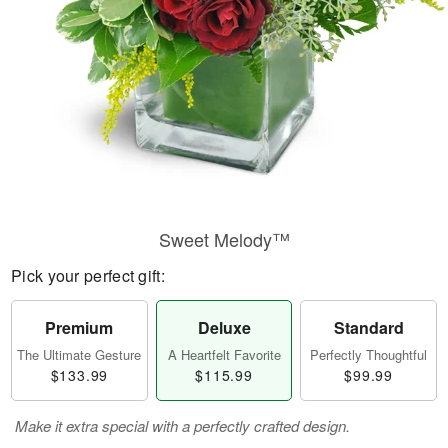
Sweet Melody™
Pick your perfect gift:
Premium
Deluxe
Standard
The Ultimate Gesture
A Heartfelt Favorite
Perfectly Thoughtful
$133.99
$115.99
$99.99
Make it extra special with a perfectly crafted design.