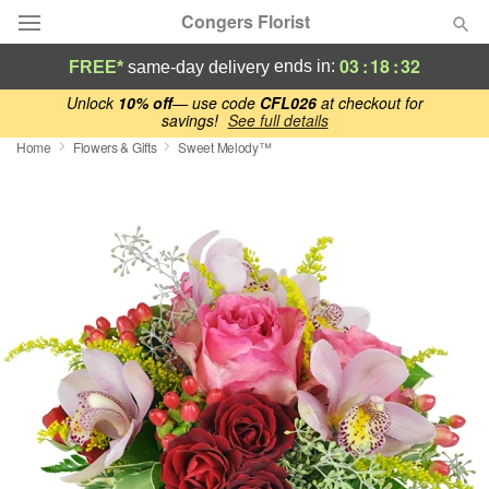
Congers Florist
03
:
18
:
31
ends in:
FREE*
same-day delivery
Deal of the Day
Unlock
10% off
— use code
CFL026
at checkout for
savings!
See full details
Home
Flowers & Gifts
Sweet Melody™
Summer
Featured
Occasions
Birthday
Sympathy and Funeral
Flowers, Plants & Gifts
Our Shop