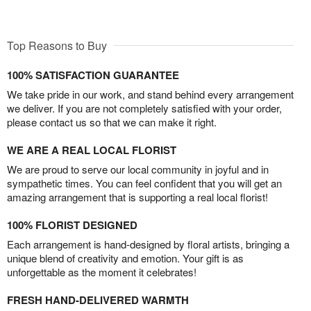
Top Reasons to Buy
100% SATISFACTION GUARANTEE
We take pride in our work, and stand behind every arrangement
we deliver. If you are not completely satisfied with your order,
please contact us so that we can make it right.
WE ARE A REAL LOCAL FLORIST
We are proud to serve our local community in joyful and in
sympathetic times. You can feel confident that you will get an
amazing arrangement that is supporting a real local florist!
100% FLORIST DESIGNED
Each arrangement is hand-designed by floral artists, bringing a
unique blend of creativity and emotion. Your gift is as
unforgettable as the moment it celebrates!
FRESH HAND-DELIVERED WARMTH