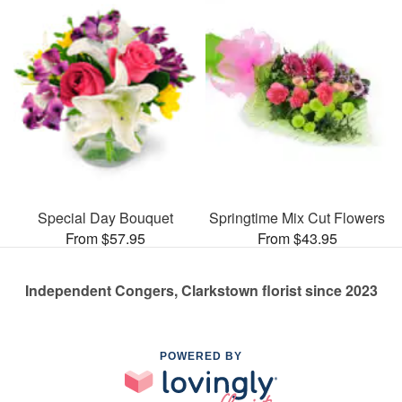
Special Day Bouquet
Springtime Mix Cut Flowers
From $57.95
From $43.95
Independent Congers, Clarkstown florist since 2023
POWERED BY