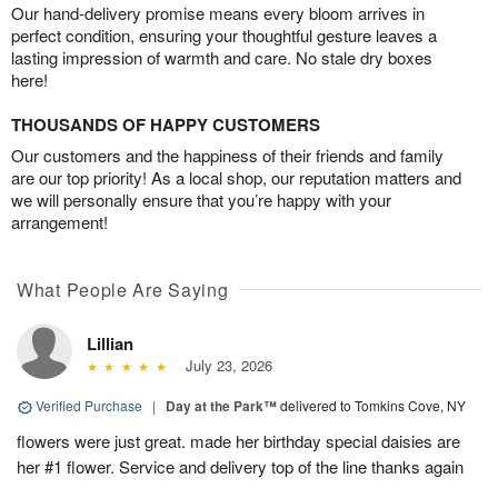
Our hand-delivery promise means every bloom arrives in
perfect condition, ensuring your thoughtful gesture leaves a
lasting impression of warmth and care. No stale dry boxes
here!
THOUSANDS OF HAPPY CUSTOMERS
Our customers and the happiness of their friends and family
are our top priority! As a local shop, our reputation matters and
we will personally ensure that you’re happy with your
arrangement!
What People Are Saying
Lillian
July 23, 2026
Verified Purchase
|
Day at the Park™
delivered to Tomkins Cove, NY
flowers were just great. made her birthday special daisies are
her #1 flower. Service and delivery top of the line thanks again