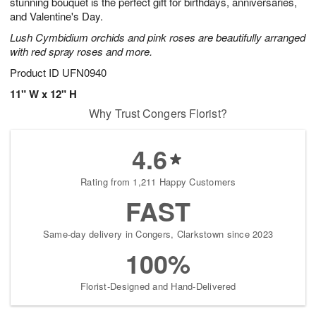
stunning bouquet is the perfect gift for birthdays, anniversaries,
and Valentine's Day.
Lush Cymbidium orchids and pink roses are beautifully arranged
with red spray roses and more.
Product ID
UFN0940
11" W x 12" H
Why Trust Congers Florist?
4.6
Rating from 1,211 Happy Customers
FAST
Same-day delivery in Congers, Clarkstown since 2023
100%
Florist-Designed and Hand-Delivered