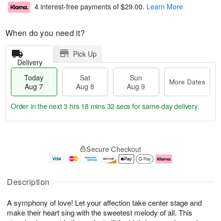
4 interest-free payments of
$29.00
.
Learn More
When do you need it?
Pick Up
Delivery
Today
Sat
Sun
More Dates
Aug 7
Aug 8
Aug 9
Order in the next
3 hrs 18 mins 31 secs
for same-day delivery.
T
M
o
S
S
o
Secure Checkout
d
a
u
r
a
t
n
e
y
A
A
D
A
u
u
a
Description
u
g
g
t
g
8
9
e
A symphony of love! Let your affection take center stage and
7
s
make their heart sing with the sweetest melody of all. This