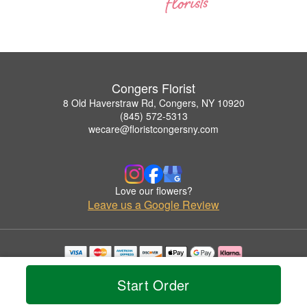
Congers Florist
8 Old Haverstraw Rd, Congers, NY 10920
(845) 572-5313
wecare@floristcongersny.com
Love our flowers?
Leave us a Google Review
Copyrighted images herein are used with permission by Congers Florist.
© 2026 All Rights Reserved.
Start Order
Terms of Service
Privacy Policy
Accessibility Statement
Delivery Policy