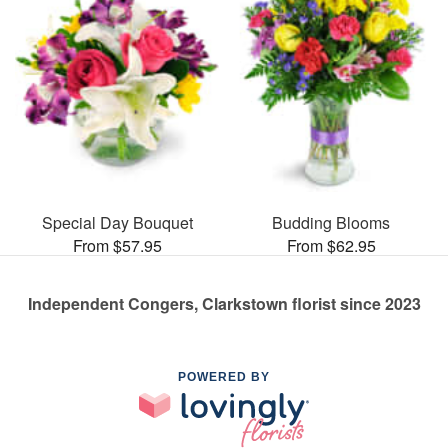
Special Day Bouquet
Budding Blooms
From $57.95
From $62.95
Independent Congers, Clarkstown florist since 2023
POWERED BY