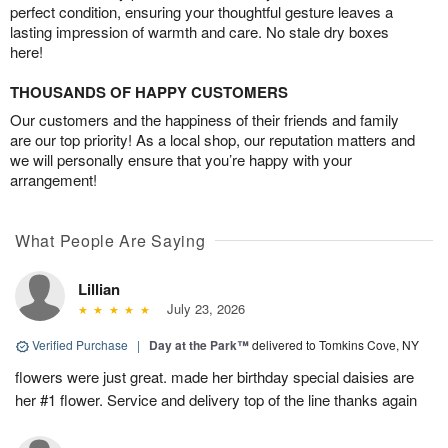
perfect condition, ensuring your thoughtful gesture leaves a
lasting impression of warmth and care. No stale dry boxes
here!
THOUSANDS OF HAPPY CUSTOMERS
Our customers and the happiness of their friends and family
are our top priority! As a local shop, our reputation matters and
we will personally ensure that you’re happy with your
arrangement!
What People Are Saying
Lillian
July 23, 2026
Verified Purchase
|
Day at the Park™
delivered to Tomkins Cove, NY
flowers were just great. made her birthday special daisies are
her #1 flower. Service and delivery top of the line thanks again