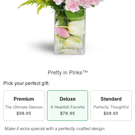
Pretty in Pinks™
Pick your perfect gift:
Premium
Deluxe
Standard
The Ultimate Gesture
A Heartfelt Favorite
Perfectly Thoughtful
$98.95
$78.95
$68.95
Make it extra special with a perfectly crafted design.