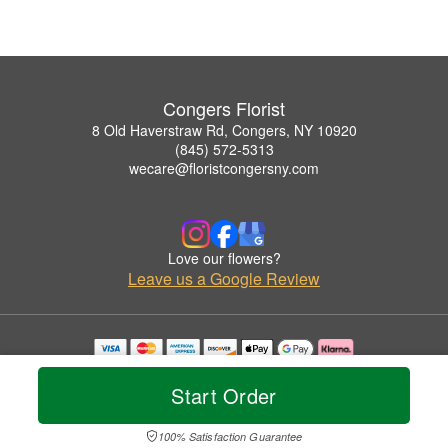
Congers Florist
8 Old Haverstraw Rd, Congers, NY 10920
(845) 572-5313
wecare@floristcongersny.com
Love our flowers?
Leave us a Google Review
Copyrighted images herein are used with permission by Congers Florist.
© 2026 All Rights Reserved.
Start Order
Terms of Service
Privacy Policy
Accessibility Statement
Delivery Policy
100% Satisfaction Guarantee