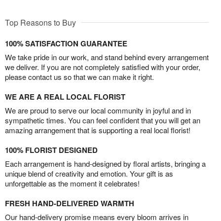
Top Reasons to Buy
100% SATISFACTION GUARANTEE
We take pride in our work, and stand behind every arrangement
we deliver. If you are not completely satisfied with your order,
please contact us so that we can make it right.
WE ARE A REAL LOCAL FLORIST
We are proud to serve our local community in joyful and in
sympathetic times. You can feel confident that you will get an
amazing arrangement that is supporting a real local florist!
100% FLORIST DESIGNED
Each arrangement is hand-designed by floral artists, bringing a
unique blend of creativity and emotion. Your gift is as
unforgettable as the moment it celebrates!
FRESH HAND-DELIVERED WARMTH
Our hand-delivery promise means every bloom arrives in