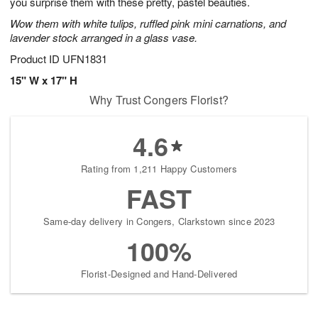
you surprise them with these pretty, pastel beauties.
Wow them with white tulips, ruffled pink mini carnations, and
lavender stock arranged in a glass vase.
Product ID
UFN1831
15" W x 17" H
Why Trust Congers Florist?
4.6
Rating from 1,211 Happy Customers
FAST
Same-day delivery in Congers, Clarkstown since 2023
100%
Florist-Designed and Hand-Delivered