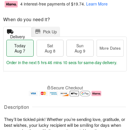
4 interest-free payments of
$19.74
.
Learn More
When do you need it?
Pick Up
Delivery
Today
Sat
Sun
More Dates
Aug 7
Aug 8
Aug 9
Order in the next
5 hrs 46 mins 9 secs
for same-day delivery.
T
M
o
S
S
o
Secure Checkout
d
a
u
r
a
t
n
e
y
A
A
D
A
u
u
a
Description
u
g
g
t
g
8
9
e
They’ll be tickled pink! Whether you’re sending love, gratitude, or
7
s
best wishes, your lucky recipient will be smiling for days when