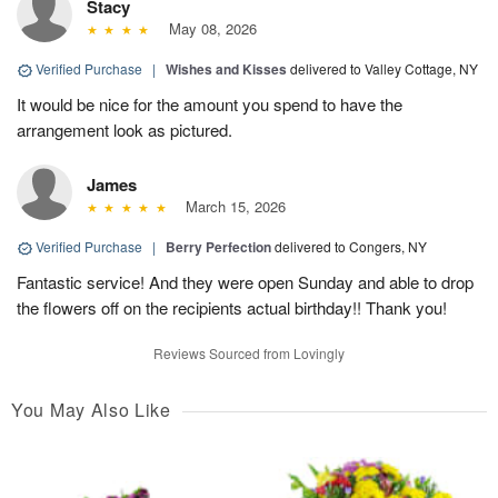
Stacy
May 08, 2026
Verified Purchase
|
Wishes and Kisses
delivered to Valley Cottage, NY
It would be nice for the amount you spend to have the
arrangement look as pictured.
James
March 15, 2026
Verified Purchase
|
Berry Perfection
delivered to Congers, NY
Fantastic service! And they were open Sunday and able to drop
the flowers off on the recipients actual birthday!! Thank you!
Reviews Sourced from Lovingly
You May Also Like