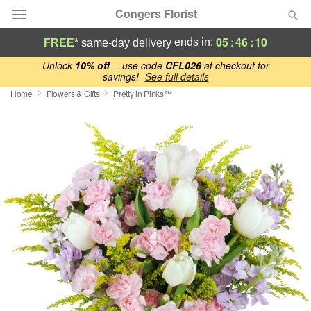
Congers Florist
05
:
46
:
09
ends in:
FREE*
same-day delivery
Deal of the Day
Unlock
10% off
— use code
CFL026
at checkout for
savings!
See full details
Home
Flowers & Gifts
Pretty in Pinks™
Summer
Featured
Occasions
Birthday
Sympathy and Funeral
Flowers, Plants & Gifts
Our Shop