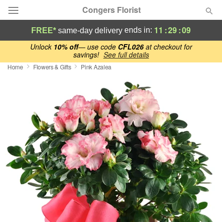
Congers Florist
11
:
29
:
08
ends in:
FREE*
same-day delivery
Deal of the Day
Unlock
10% off
— use code
CFL026
at checkout for
savings!
See full details
Home
Flowers & Gifts
Pink Azalea
Summer
Featured
Occasions
Birthday
Sympathy and Funeral
Flowers, Plants & Gifts
Our Shop