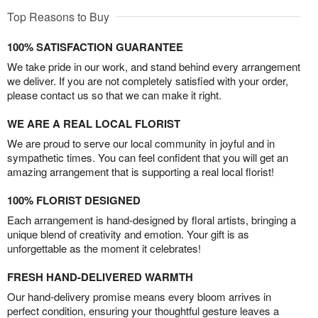
Top Reasons to Buy
100% SATISFACTION GUARANTEE
We take pride in our work, and stand behind every arrangement
we deliver. If you are not completely satisfied with your order,
please contact us so that we can make it right.
WE ARE A REAL LOCAL FLORIST
We are proud to serve our local community in joyful and in
sympathetic times. You can feel confident that you will get an
amazing arrangement that is supporting a real local florist!
100% FLORIST DESIGNED
Each arrangement is hand-designed by floral artists, bringing a
unique blend of creativity and emotion. Your gift is as
unforgettable as the moment it celebrates!
FRESH HAND-DELIVERED WARMTH
Our hand-delivery promise means every bloom arrives in
perfect condition, ensuring your thoughtful gesture leaves a