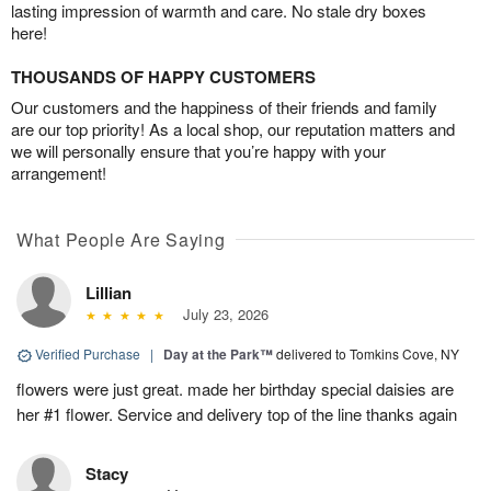
lasting impression of warmth and care. No stale dry boxes
here!
THOUSANDS OF HAPPY CUSTOMERS
Our customers and the happiness of their friends and family
are our top priority! As a local shop, our reputation matters and
we will personally ensure that you’re happy with your
arrangement!
What People Are Saying
Lillian
July 23, 2026
Verified Purchase
|
Day at the Park™
delivered to Tomkins Cove, NY
flowers were just great. made her birthday special daisies are
her #1 flower. Service and delivery top of the line thanks again
Stacy