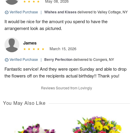
May 08, 2026
Verified Purchase
|
Wishes and Kisses
delivered to Valley Cottage, NY
It would be nice for the amount you spend to have the
arrangement look as pictured.
James
March 15, 2026
Verified Purchase
|
Berry Perfection
delivered to Congers, NY
Fantastic service! And they were open Sunday and able to drop
the flowers off on the recipients actual birthday!! Thank you!
Reviews Sourced from Lovingly
You May Also Like