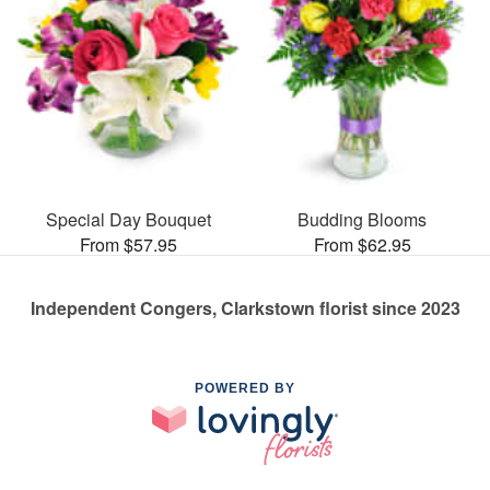
Special Day Bouquet
Budding Blooms
From $57.95
From $62.95
Independent Congers, Clarkstown florist since 2023
POWERED BY