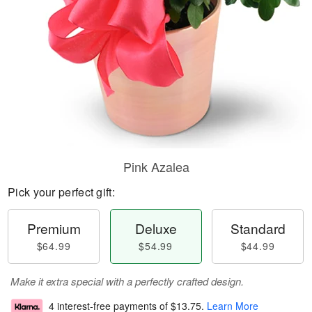
Pink Azalea
Pick your perfect gift:
Premium
Deluxe
Standard
$64.99
$54.99
$44.99
Make it extra special with a perfectly crafted design.
4 interest-free payments of
$13.75
.
Learn More