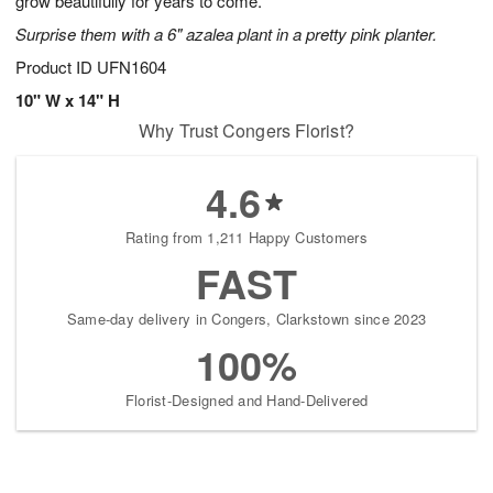
grow beautifully for years to come.
Surprise them with a 6" azalea plant in a pretty pink planter.
Product ID
UFN1604
10" W x 14" H
Why Trust Congers Florist?
4.6
Rating from 1,211 Happy Customers
FAST
Same-day delivery in Congers, Clarkstown since 2023
100%
Florist-Designed and Hand-Delivered