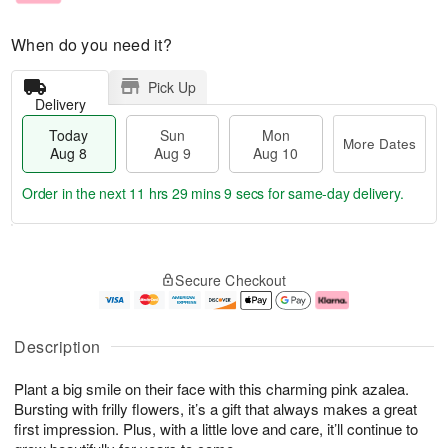
When do you need it?
Pick Up
Delivery
Today
Sun
Mon
More Dates
Aug 8
Aug 9
Aug 10
Order in the next
11 hrs 29 mins 8 secs
for same-day delivery.
T
M
M
o
S
o
o
Secure Checkout
d
u
r
n
a
n
e
A
y
A
D
u
A
u
a
g
Description
u
g
t
1
g
9
e
0
Plant a big smile on their face with this charming pink azalea.
8
s
Bursting with frilly flowers, it’s a gift that always makes a great
first impression. Plus, with a little love and care, it’ll continue to