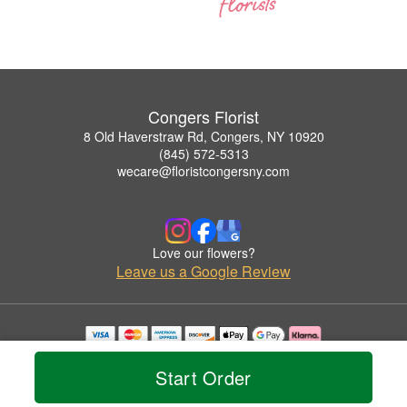
Congers Florist
8 Old Haverstraw Rd, Congers, NY 10920
(845) 572-5313
wecare@floristcongersny.com
Love our flowers?
Leave us a Google Review
Copyrighted images herein are used with permission by Congers Florist.
© 2026 All Rights Reserved.
Start Order
Terms of Service
Privacy Policy
Accessibility Statement
Delivery Policy