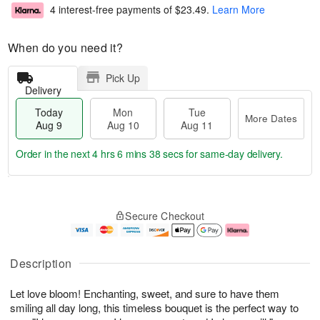
4 interest-free payments of
$23.49
.
Learn More
When do you need it?
Pick Up
Delivery
Today
Mon
Tue
More Dates
Aug 9
Aug 10
Aug 11
Order in the next
4 hrs 6 mins 37 secs
for same-day delivery.
T
M
M
T
o
o
o
u
Secure Checkout
d
r
n
e
a
e
A
A
y
D
u
u
A
a
g
g
Description
u
t
1
1
g
e
0
1
Let love bloom! Enchanting, sweet, and sure to have them
9
s
smiling all day long, this timeless bouquet is the perfect way to