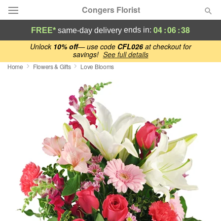
Congers Florist
04
:
06
:
37
ends in:
FREE*
same-day delivery
Deal of the Day
Unlock
10% off
— use code
CFL026
at checkout for
savings!
See full details
Home
Flowers & Gifts
Love Blooms
Summer
Featured
Occasions
Birthday
Sympathy and Funeral
Flowers, Plants & Gifts
Our Shop