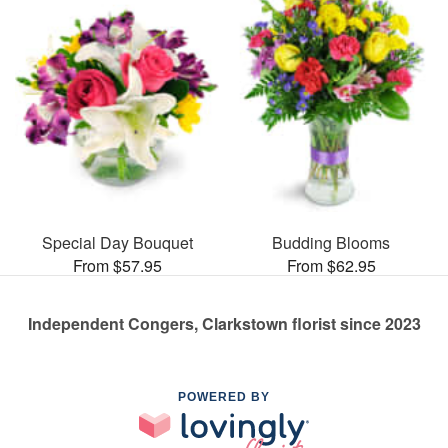
Special Day Bouquet
Budding Blooms
From $57.95
From $62.95
Independent Congers, Clarkstown florist since 2023
POWERED BY