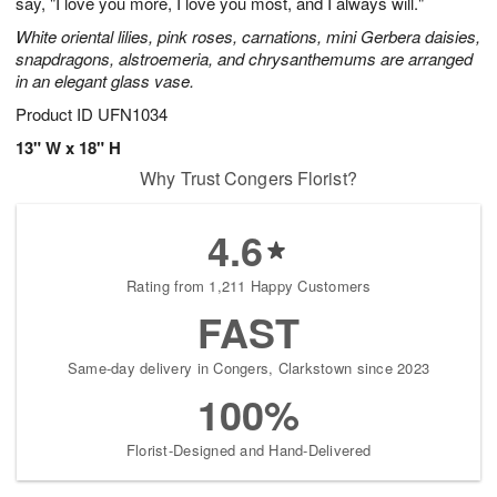
say, "I love you more, I love you most, and I always will."
White oriental lilies, pink roses, carnations, mini Gerbera daisies,
snapdragons, alstroemeria, and chrysanthemums are arranged
in an elegant glass vase.
Product ID
UFN1034
13" W x 18" H
Why Trust Congers Florist?
4.6
Rating from 1,211 Happy Customers
FAST
Same-day delivery in Congers, Clarkstown since 2023
100%
Florist-Designed and Hand-Delivered