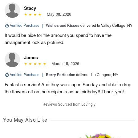
Stacy
May 08, 2026
Verified Purchase
|
Wishes and Kisses
delivered to Valley Cottage, NY
It would be nice for the amount you spend to have the
arrangement look as pictured.
James
March 15, 2026
Verified Purchase
|
Berry Perfection
delivered to Congers, NY
Fantastic service! And they were open Sunday and able to drop
the flowers off on the recipients actual birthday!! Thank you!
Reviews Sourced from Lovingly
You May Also Like