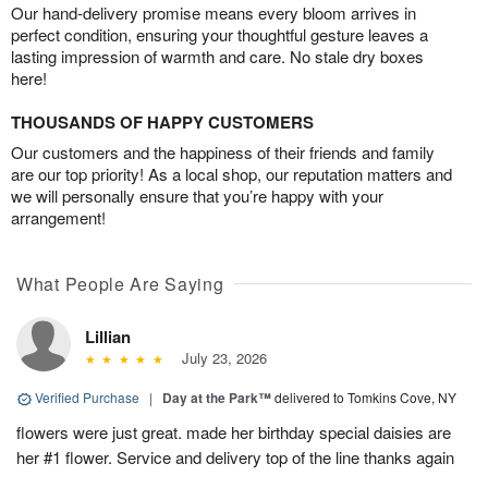
Our hand-delivery promise means every bloom arrives in
perfect condition, ensuring your thoughtful gesture leaves a
lasting impression of warmth and care. No stale dry boxes
here!
THOUSANDS OF HAPPY CUSTOMERS
Our customers and the happiness of their friends and family
are our top priority! As a local shop, our reputation matters and
we will personally ensure that you’re happy with your
arrangement!
What People Are Saying
Lillian
July 23, 2026
Verified Purchase
|
Day at the Park™
delivered to Tomkins Cove, NY
flowers were just great. made her birthday special daisies are
her #1 flower. Service and delivery top of the line thanks again