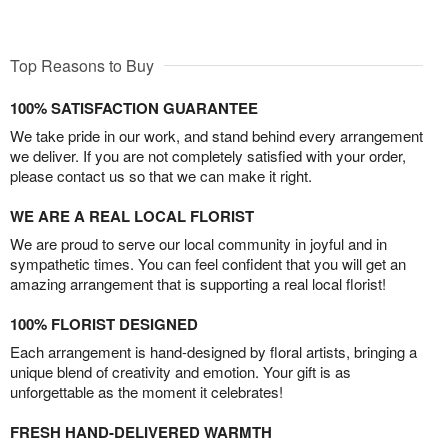
Top Reasons to Buy
100% SATISFACTION GUARANTEE
We take pride in our work, and stand behind every arrangement
we deliver. If you are not completely satisfied with your order,
please contact us so that we can make it right.
WE ARE A REAL LOCAL FLORIST
We are proud to serve our local community in joyful and in
sympathetic times. You can feel confident that you will get an
amazing arrangement that is supporting a real local florist!
100% FLORIST DESIGNED
Each arrangement is hand-designed by floral artists, bringing a
unique blend of creativity and emotion. Your gift is as
unforgettable as the moment it celebrates!
FRESH HAND-DELIVERED WARMTH