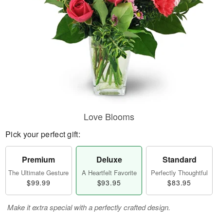
Love Blooms
Pick your perfect gift:
Premium
Deluxe
Standard
The Ultimate Gesture
A Heartfelt Favorite
Perfectly Thoughtful
$99.99
$93.95
$83.95
Make it extra special with a perfectly crafted design.