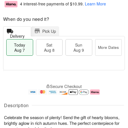
4 interest-free payments of
$10.99
.
Learn More
When do you need it?
Pick Up
Delivery
Today
Sat
Sun
More Dates
Aug 7
Aug 8
Aug 9
T
M
o
S
S
o
Secure Checkout
d
a
u
r
a
t
n
e
y
A
A
D
A
u
u
a
Description
u
g
g
t
g
8
9
e
Celebrate the season of plenty! Send the gift of hearty blooms,
7
s
brightly aglow in rich autumn hues. The perfect centerpiece for