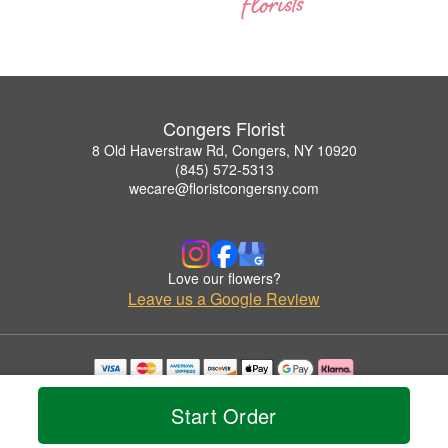
Congers Florist
8 Old Haverstraw Rd, Congers, NY 10920
(845) 572-5313
wecare@floristcongersny.com
Love our flowers?
Leave us a Google Review
Copyrighted images herein are used with permission by Congers Florist.
© 2026 All Rights Reserved.
Start Order
Terms of Service
Privacy Policy
Accessibility Statement
Delivery Policy