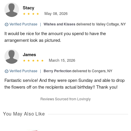
Stacy
May 08, 2026
Verified Purchase
|
Wishes and Kisses
delivered to Valley Cottage, NY
It would be nice for the amount you spend to have the
arrangement look as pictured.
James
March 15, 2026
Verified Purchase
|
Berry Perfection
delivered to Congers, NY
Fantastic service! And they were open Sunday and able to drop
the flowers off on the recipients actual birthday!! Thank you!
Reviews Sourced from Lovingly
You May Also Like