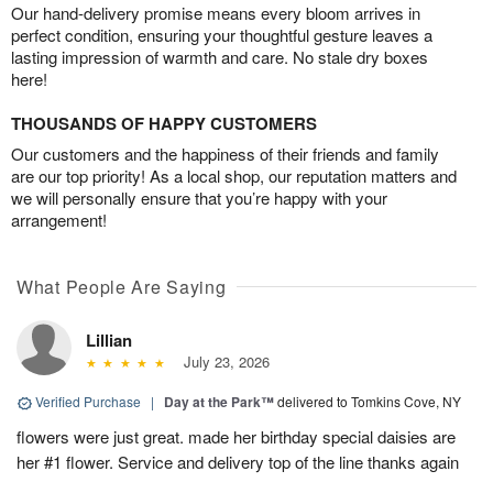
Our hand-delivery promise means every bloom arrives in
perfect condition, ensuring your thoughtful gesture leaves a
lasting impression of warmth and care. No stale dry boxes
here!
THOUSANDS OF HAPPY CUSTOMERS
Our customers and the happiness of their friends and family
are our top priority! As a local shop, our reputation matters and
we will personally ensure that you’re happy with your
arrangement!
What People Are Saying
Lillian
July 23, 2026
Verified Purchase
|
Day at the Park™
delivered to Tomkins Cove, NY
flowers were just great. made her birthday special daisies are
her #1 flower. Service and delivery top of the line thanks again