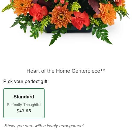
Heart of the Home Centerpiece™
Pick your perfect gift:
Standard
Perfectly Thoughtful
$43.95
Show you care with a lovely arrangement.