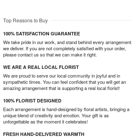
Top Reasons to Buy
100% SATISFACTION GUARANTEE
We take pride in our work, and stand behind every arrangement
we deliver. If you are not completely satisfied with your order,
please contact us so that we can make it right.
WE ARE A REAL LOCAL FLORIST
We are proud to serve our local community in joyful and in
sympathetic times. You can feel confident that you will get an
amazing arrangement that is supporting a real local florist!
100% FLORIST DESIGNED
Each arrangement is hand-designed by floral artists, bringing a
unique blend of creativity and emotion. Your gift is as
unforgettable as the moment it celebrates!
FRESH HAND-DELIVERED WARMTH