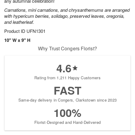
any autumnal celebration!
Carnations, mini carnations, and chrysanthemums are arranged
with hypericum berries, solidago, preserved leaves, oregonia,
and leatherleaf.
Product ID
UFN1301
10" W x 9" H
Why Trust Congers Florist?
4.6
Rating from 1,211 Happy Customers
FAST
Same-day delivery in Congers, Clarkstown since 2023
100%
Florist-Designed and Hand-Delivered