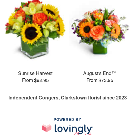
Sunrise Harvest
August's End™
From $92.95
From $73.95
Independent Congers, Clarkstown florist since 2023
POWERED BY