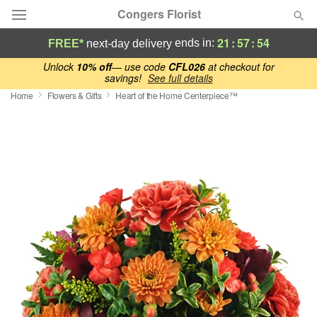
Congers Florist
21
:
57
:
53
ends in:
FREE*
next-day delivery
Deal of the Day
Unlock
10% off
— use code
CFL026
at checkout for
savings!
See full details
Home
Flowers & Gifts
Heart of the Home Centerpiece™
Summer
Featured
Occasions
Birthday
Sympathy and Funeral
Flowers, Plants & Gifts
Our Shop