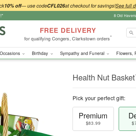
ck
10% off
— use code
CFL026
at checkout for savings!
See full d
!*
8 Old Haver
FREE DELIVERY
*
for qualifying Congers, Clarkstown orders
Occasions
Birthday
Sympathy and Funeral
Flowers, 
Health Nut Baske
Pick your perfect gift:
Premium
De
$83.99
$