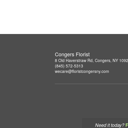
Congers Florist
8 Old Haverstraw Rd, Congers, NY 109
(845) 572-5313
wecare@floristcongersny.com
Need it today?