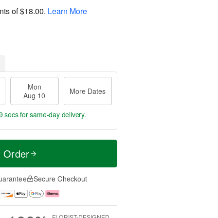
nts of
$18.00
.
Learn More
Mon
More Dates
Aug 10
8 secs
for same-day delivery.
t Order
uarantee
Secure Checkout
FLORIST-DESIGNED