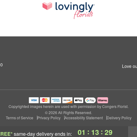
20
Love ou
Copyrighted images herein are used with permission by Congers Florist.
© 2026 All Rights Reserved.
Terms of Service
Privacy Policy
Accessibility Statement
Delivery Policy
:
:
01
13
28
FREE*
same-day delivery
ends in: