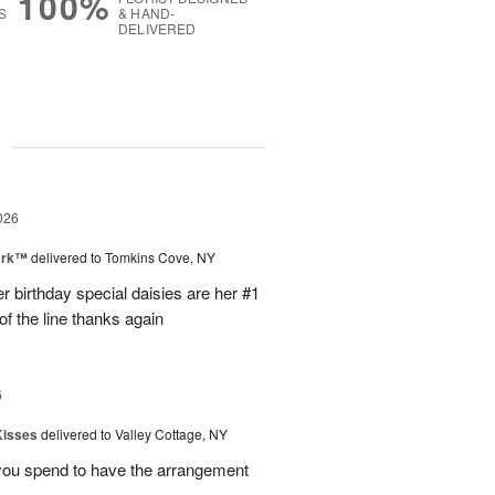
100%
S
& HAND-
DELIVERED
g
026
ark™
delivered to Tomkins Cove, NY
r birthday special daisies are her #1
of the line thanks again
6
Kisses
delivered to Valley Cottage, NY
 you spend to have the arrangement