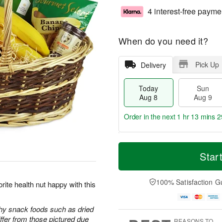
4 interest-free payme
When do you need it?
Pick Up
Delivery
Today
Sun
Aug 8
Aug 9
Order in the next
1 hr 13 mins 2
T
M
M
o
S
o
Star
o
d
u
r
n
a
n
e
A
y
A
D
100% Satisfaction G
u
rite health nut happy with this
A
u
a
g
u
g
t
1
g
9
e
thy snack foods such as dried
0
8
s
iffer from those pictured due
REASONS TO