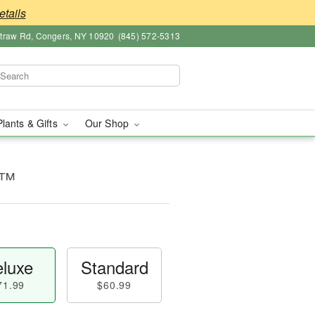
etails
straw Rd, Congers, NY 10920
(845) 572-5313
Plants & Gifts
Our Shop
t™
luxe
Standard
71.99
$60.99