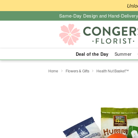
Unlo
Same-Day Design and Hand-Delivery
Deal of the Day
Summer
Home
Flowers & Gifts
Health Nut Basket™