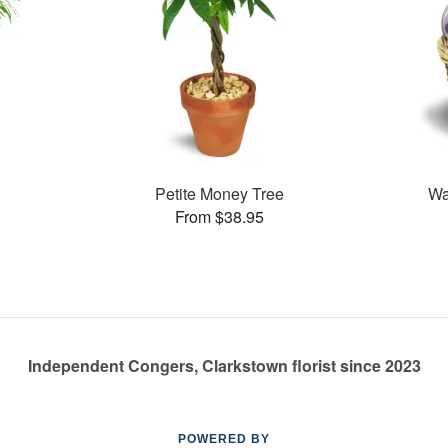
Petite Money Tree
Wa
From $38.95
Independent Congers, Clarkstown florist since 2023
POWERED BY