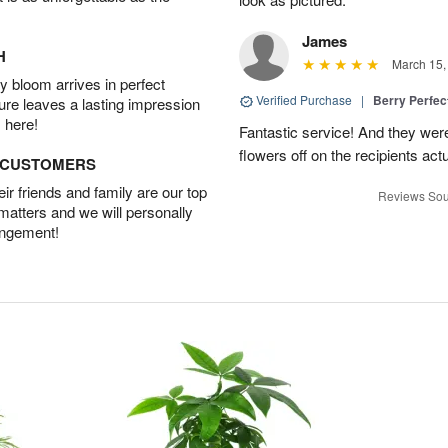
James
H
March 15,
 bloom arrives in perfect
Verified Purchase
|
Berry Perfec
ture leaves a lasting impression
 here!
Fantastic service! And they wer
flowers off on the recipients act
D CUSTOMERS
r friends and family are our top
Reviews Sou
 matters and we will personally
angement!