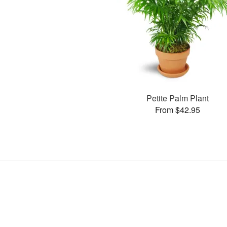
Petite Palm Plant
From $42.95