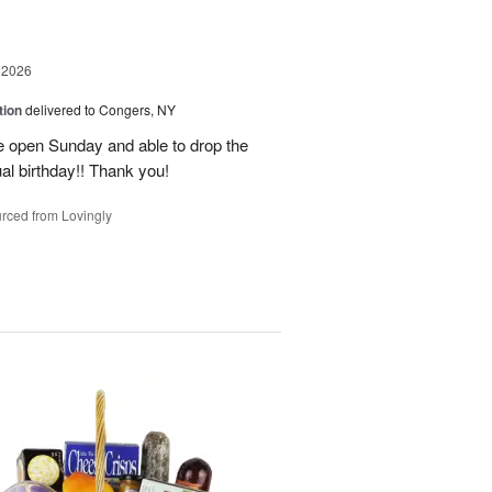
 2026
tion
delivered to Congers, NY
e open Sunday and able to drop the
ual birthday!! Thank you!
rced from Lovingly