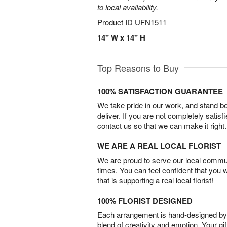
to local availability.
Product ID
UFN1511
14" W x 14" H
Top Reasons to Buy
100% SATISFACTION GUARANTEE
We take pride in our work, and stand 
deliver. If you are not completely satisf
contact us so that we can make it right.
WE ARE A REAL LOCAL FLORIST
We are proud to serve our local commun
times. You can feel confident that you 
that is supporting a real local florist!
100% FLORIST DESIGNED
Each arrangement is hand-designed by fl
blend of creativity and emotion. Your gif