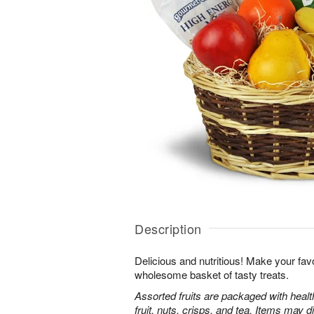
Description
Delicious and nutritious! Make your favo
wholesome basket of tasty treats.
Assorted fruits are packaged with heal
fruit, nuts, crisps, and tea. Items may d