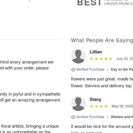
BEST
ORDER FROM U
What People Are Sayin
Lillian
July 23, 2
behind every arrangement we
ied with your order, please
Verified Purchase
|
Day at the P
flowers were just great. made he
flower. Service and delivery top 
ity in joyful and in sympathetic
Stacy
will get an amazing arrangement
May 08, 202
Verified Purchase
|
Wishes and 
oral artists, bringing a unique
It would be nice for the amount
t is as unforgettable as the
look as pictured.