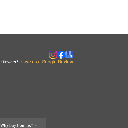
Leave us a Google Review
r flowers?
Why buy from us?
▼