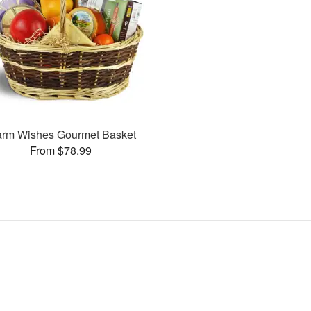
rm Wishes Gourmet Basket
From $78.99