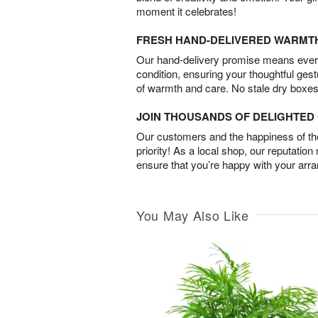
moment it celebrates!
FRESH HAND-DELIVERED WARMT
Our hand-delivery promise means every
condition, ensuring your thoughtful ges
of warmth and care. No stale dry boxes
JOIN THOUSANDS OF DELIGHTE
Our customers and the happiness of thei
priority! As a local shop, our reputation
ensure that you’re happy with your arr
You May Also Like