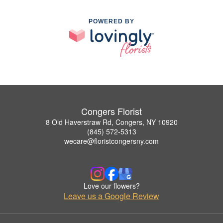
POWERED BY
Congers Florist
8 Old Haverstraw Rd, Congers, NY 10920
(845) 572-5313
wecare@floristcongersny.com
Love our flowers?
Leave us a Google Review