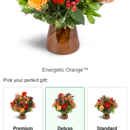
Energetic Orange™
Pick your perfect gift:
Premium
Deluxe
Standard