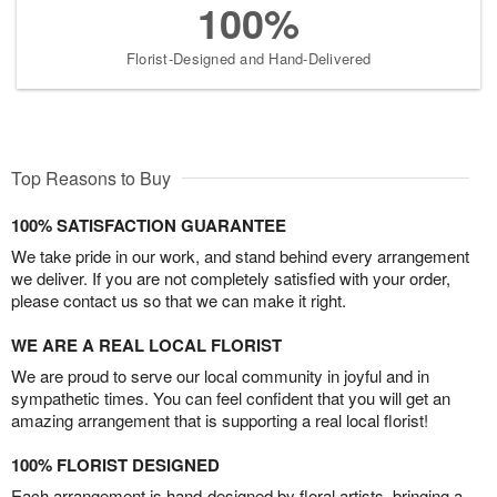
100%
Florist-Designed and Hand-Delivered
Top Reasons to Buy
100% SATISFACTION GUARANTEE
We take pride in our work, and stand behind every arrangement
we deliver. If you are not completely satisfied with your order,
please contact us so that we can make it right.
WE ARE A REAL LOCAL FLORIST
We are proud to serve our local community in joyful and in
sympathetic times. You can feel confident that you will get an
amazing arrangement that is supporting a real local florist!
100% FLORIST DESIGNED
Each arrangement is hand-designed by floral artists, bringing a