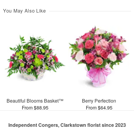
You May Also Like
Beautiful Blooms Basket™
Berry Perfection
From $88.95
From $64.95
Independent Congers, Clarkstown florist since 2023