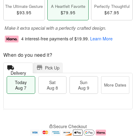
The Ultimate Gesture
A Heartfelt Favorite
Perfectly Thoughtful
$93.95
$79.95
$67.95
Make it extra special with a perfectly crafted design.
4 interest-free payments of
$19.99
.
Learn More
When do you need it?
Pick Up
Delivery
Today
Sat
Sun
More Dates
Aug 7
Aug 8
Aug 9
M
T
S
S
o
o
Secure Checkout
a
u
r
d
t
n
e
a