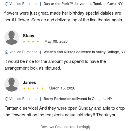
Verified Purchase
|
Day at the Park™
delivered to Tomkins Cove, NY
flowers were just great. made her birthday special daisies are
her #1 flower. Service and delivery top of the line thanks again
Stacy
May 08, 2026
Verified Purchase
|
Wishes and Kisses
delivered to Valley Cottage, NY
It would be nice for the amount you spend to have the
arrangement look as pictured.
James
March 15, 2026
Verified Purchase
|
Berry Perfection
delivered to Congers, NY
Fantastic service! And they were open Sunday and able to drop
the flowers off on the recipients actual birthday!! Thank you!
Reviews Sourced from Lovingly