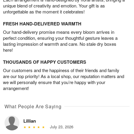
unique blend of creativity and emotion. Your gift is as
unforgettable as the moment it celebrates!
FRESH HAND-DELIVERED WARMTH
Our hand-delivery promise means every bloom arrives in
perfect condition, ensuring your thoughtful gesture leaves a
lasting impression of warmth and care. No stale dry boxes
here!
THOUSANDS OF HAPPY CUSTOMERS
Our customers and the happiness of their friends and family
are our top priority! As a local shop, our reputation matters and
we will personally ensure that you’re happy with your
arrangement!
What People Are Saying
Lillian
July 23, 2026