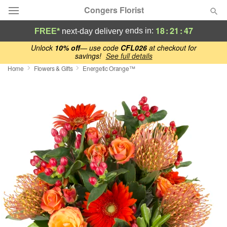
Congers Florist
18
:
21
:
47
ends in:
FREE*
next-day delivery
Deal of the Day
Unlock
10% off
— use code
CFL026
at checkout for
savings!
See full details
Home
Flowers & Gifts
Energetic Orange™
Summer
Featured
Occasions
Birthday
Sympathy and Funeral
Flowers, Plants & Gifts
Our Shop