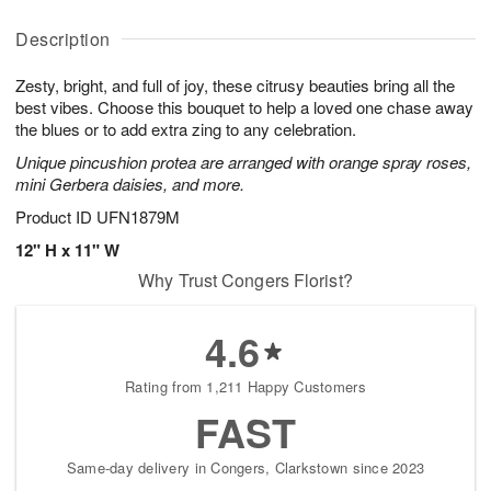
A
A
D
y
u
u
a
A
Description
g
g
t
u
8
9
e
g
Zesty, bright, and full of joy, these citrusy beauties bring all the
s
7
best vibes. Choose this bouquet to help a loved one chase away
the blues or to add extra zing to any celebration.
Unique pincushion protea are arranged with orange spray roses,
mini Gerbera daisies, and more.
Product ID
UFN1879M
12" H x 11" W
Why Trust Congers Florist?
4.6
Rating from 1,211 Happy Customers
FAST
Same-day delivery in Congers, Clarkstown since 2023