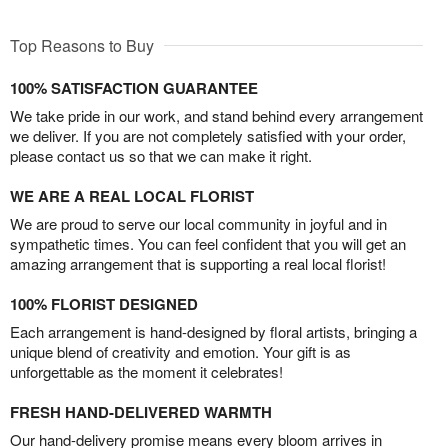
Top Reasons to Buy
100% SATISFACTION GUARANTEE
We take pride in our work, and stand behind every arrangement
we deliver. If you are not completely satisfied with your order,
please contact us so that we can make it right.
WE ARE A REAL LOCAL FLORIST
We are proud to serve our local community in joyful and in
sympathetic times. You can feel confident that you will get an
amazing arrangement that is supporting a real local florist!
100% FLORIST DESIGNED
Each arrangement is hand-designed by floral artists, bringing a
unique blend of creativity and emotion. Your gift is as
unforgettable as the moment it celebrates!
FRESH HAND-DELIVERED WARMTH
Our hand-delivery promise means every bloom arrives in