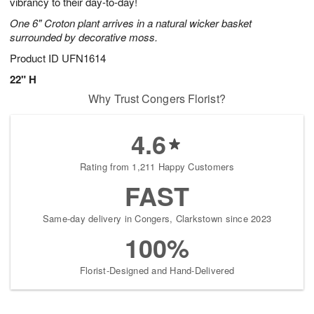
vibrancy to their day-to-day!
One 6" Croton plant arrives in a natural wicker basket
surrounded by decorative moss.
Product ID
UFN1614
22" H
Why Trust Congers Florist?
4.6
Rating from 1,211 Happy Customers
FAST
Same-day delivery in Congers, Clarkstown since 2023
100%
Florist-Designed and Hand-Delivered