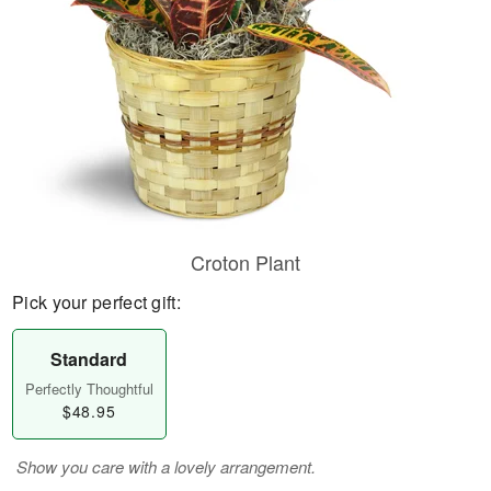
Croton Plant
Pick your perfect gift:
Standard
Perfectly Thoughtful
$48.95
Show you care with a lovely arrangement.