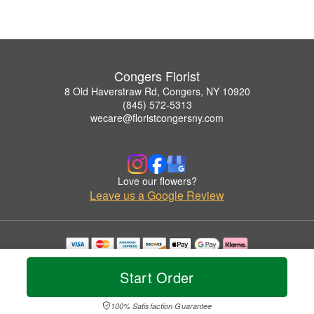
Congers Florist
8 Old Haverstraw Rd, Congers, NY 10920
(845) 572-5313
wecare@floristcongersny.com
Love our flowers?
Leave us a Google Review
Copyrighted images herein are used with permission by Congers Florist.
© 2026 All Rights Reserved.
Start Order
Terms of Service
Privacy Policy
Accessibility Statement
Delivery Policy
100% Satisfaction Guarantee