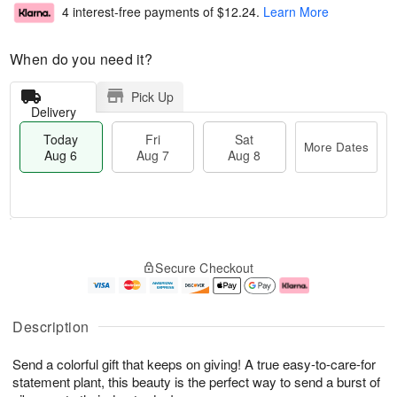
4 interest-free payments of
$12.24
.
Learn More
When do you need it?
Pick Up
Delivery
Today
Fri
Sat
More Dates
Aug 6
Aug 7
Aug 8
M
T
S
o
o
F
Secure Checkout
a
r
d
ri
t
e
a
A
A
D
y
u
u
a
A
g
Description
g
t
u
7
8
e
g
Send a colorful gift that keeps on giving! A true easy-to-care-for
s
6
statement plant, this beauty is the perfect way to send a burst of