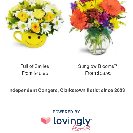
Full of Smiles
Sunglow Blooms™
From $46.95
From $58.95
Independent Congers, Clarkstown florist since 2023
POWERED BY