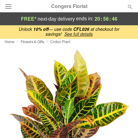
Congers Florist
20
:
56
:
46
ends in:
FREE*
next-day delivery
Deal of the Day
Unlock
10% off
— use code
CFL026
at checkout for
savings!
See full details
Home
Flowers & Gifts
Croton Plant
Summer
Featured
Occasions
Birthday
Sympathy and Funeral
Flowers, Plants & Gifts
Our Shop