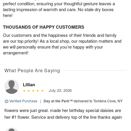
perfect condition, ensuring your thoughtful gesture leaves a
lasting impression of warmth and care. No stale dry boxes
here!
THOUSANDS OF HAPPY CUSTOMERS
Our customers and the happiness of their friends and family
are our top priority! As a local shop, our reputation matters and
we will personally ensure that you’re happy with your
arrangement!
What People Are Saying
Lillian
July 23, 2026
Verified Purchase
|
Day at the Park™
delivered to Tomkins Cove, NY
flowers were just great. made her birthday special daisies are
her #1 flower. Service and delivery top of the line thanks again