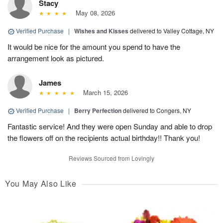
Stacy
May 08, 2026
Verified Purchase
|
Wishes and Kisses
delivered to Valley Cottage, NY
It would be nice for the amount you spend to have the
arrangement look as pictured.
James
March 15, 2026
Verified Purchase
|
Berry Perfection
delivered to Congers, NY
Fantastic service! And they were open Sunday and able to drop
the flowers off on the recipients actual birthday!! Thank you!
Reviews Sourced from Lovingly
You May Also Like