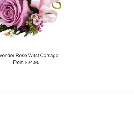
vender Rose Wrist Corsage
From $24.95