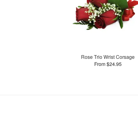
Rose Trio Wrist Corsage
From $24.95