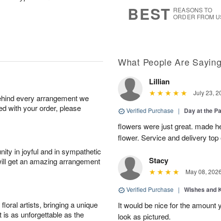
s
6
BEST
REASONS TO
ORDER FROM U
What People Are Sayin
Lillian
July 23, 2
behind every arrangement we
ied with your order, please
Verified Purchase
|
Day at the P
flowers were just great. made he
flower. Service and delivery top 
ity in joyful and in sympathetic
Stacy
will get an amazing arrangement
May 08, 202
Verified Purchase
|
Wishes and 
oral artists, bringing a unique
It would be nice for the amount
t is as unforgettable as the
look as pictured.