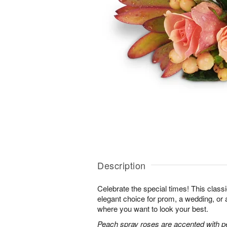
Description
Celebrate the special times! This classi
elegant choice for prom, a wedding, or 
where you want to look your best.
Peach spray roses are accented with p