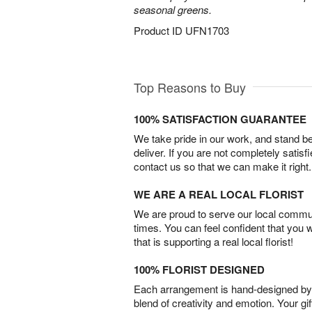
seasonal greens.
Product ID
UFN1703
Top Reasons to Buy
100% SATISFACTION GUARANTEE
We take pride in our work, and stand 
deliver. If you are not completely satisf
contact us so that we can make it right.
WE ARE A REAL LOCAL FLORIST
We are proud to serve our local commun
times. You can feel confident that you 
that is supporting a real local florist!
100% FLORIST DESIGNED
Each arrangement is hand-designed by fl
blend of creativity and emotion. Your gif