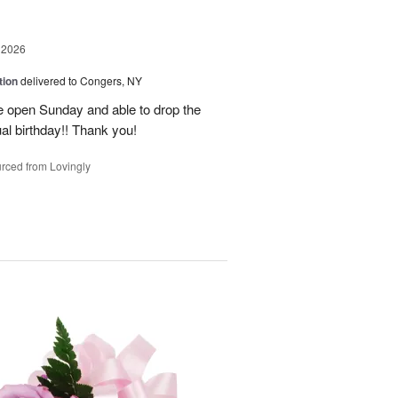
 2026
tion
delivered to Congers, NY
e open Sunday and able to drop the
ual birthday!! Thank you!
rced from Lovingly