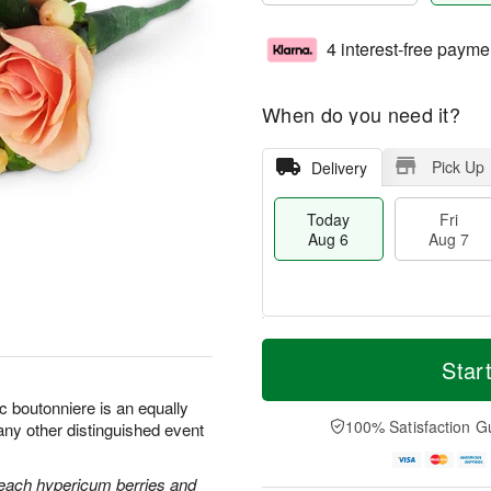
4 interest-free payme
When do you need it?
Pick Up
Delivery
Today
Fri
Aug 6
Aug 7
M
T
S
o
o
Star
F
a
r
d
ri
t
e
a
c boutonniere is an equally
A
A
D
y
100% Satisfaction G
any other distinguished event
u
u
a
A
g
g
t
u
7
8
e
g
each hypericum berries and