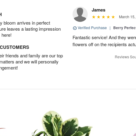
James
H
March 15,
 bloom arrives in perfect
Verified Purchase
|
Berry Perfec
ture leaves a lasting impression
 here!
Fantastic service! And they wer
flowers off on the recipients act
D CUSTOMERS
r friends and family are our top
Reviews Sou
 matters and we will personally
angement!