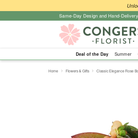
Unlo
Same-Day Design and Hand-Delivery
Deal of the Day
Summer
Home
Flowers & Gifts
Classic Elegance Rose B