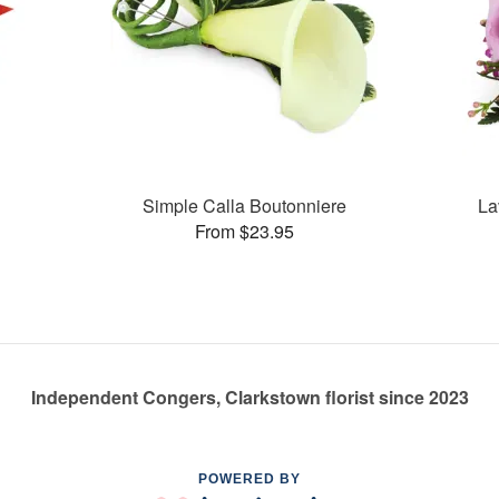
Simple Calla Boutonniere
La
From $23.95
Independent Congers, Clarkstown florist since 2023
POWERED BY