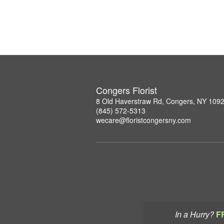
Congers Florist
8 Old Haverstraw Rd, Congers, NY 109
(845) 572-5313
wecare@floristcongersny.com
In a Hurry?
F