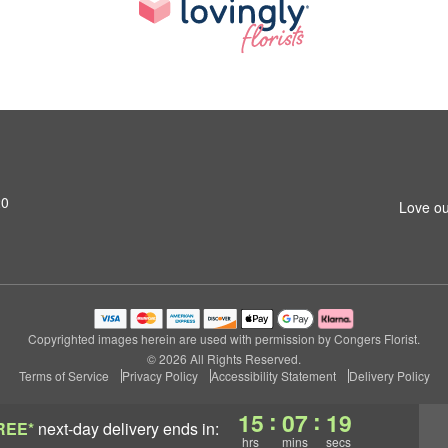
20
Love ou
Copyrighted images herein are used with permission by Congers Florist.
© 2026 All Rights Reserved.
Terms of Service
Privacy Policy
Accessibility Statement
Delivery Policy
:
:
15
07
18
REE*
next-day delivery
ends in:
hrs
mins
secs