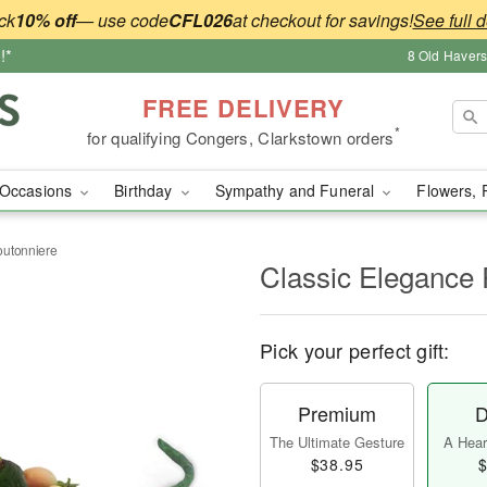
ck
10% off
— use code
CFL026
at checkout for savings!
See full d
!*
8 Old Haver
FREE DELIVERY
*
for qualifying Congers, Clarkstown orders
Occasions
Birthday
Sympathy and Funeral
Flowers, 
outonniere
Classic Elegance
Pick your perfect gift:
Premium
D
The Ultimate Gesture
A Heart
$38.95
$