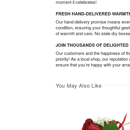
moment it celebrates!
FRESH HAND-DELIVERED WARMT
Our hand-delivery promise means every
condition, ensuring your thoughtful ges
of warmth and care. No stale dry boxes
JOIN THOUSANDS OF DELIGHTE
Our customers and the happiness of thei
priority! As a local shop, our reputation
ensure that you’re happy with your arr
You May Also Like