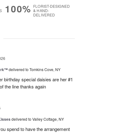
100%
FLORIST-DESIGNED
S
& HAND-
DELIVERED
g
026
ark™
delivered to Tomkins Cove, NY
r birthday special daisies are her #1
of the line thanks again
6
Kisses
delivered to Valley Cottage, NY
 you spend to have the arrangement