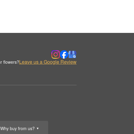
Leave us a Google Review
r flowers?
Why buy from us?
▼