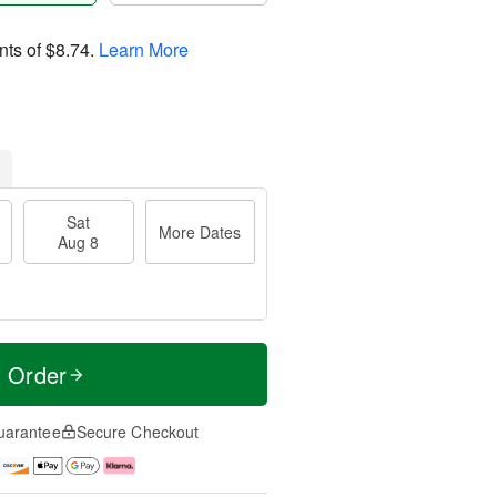
nts of
$8.74
.
Learn More
Sat
More Dates
Aug 8
t Order
uarantee
Secure Checkout