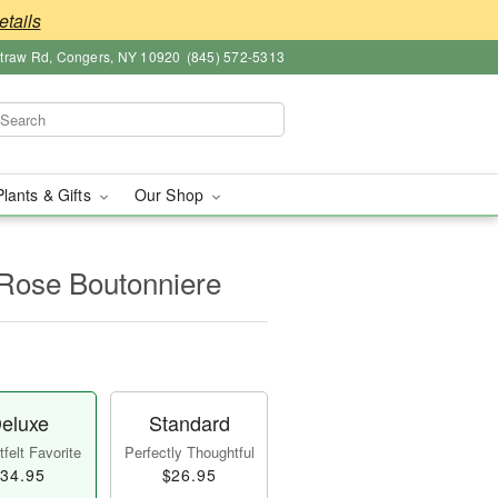
etails
straw Rd, Congers, NY 10920
(845) 572-5313
Plants & Gifts
Our Shop
 Rose Boutonniere
eluxe
Standard
felt Favorite
Perfectly Thoughtful
34.95
$26.95